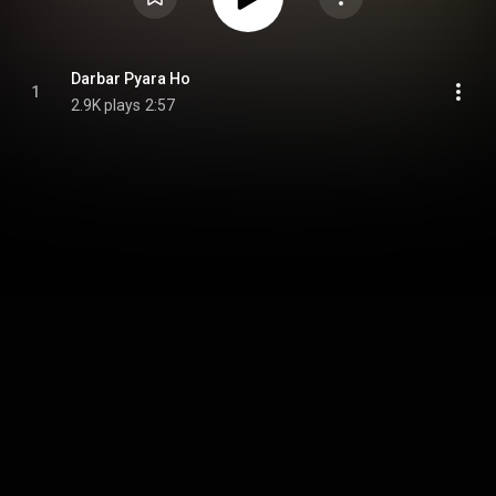
Darbar Pyara Ho
1
2.9K plays
2:57