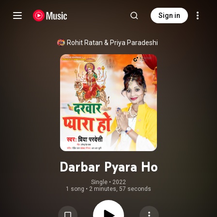
Sign in
Rohit Ratan & Priya Paradeshi
Darbar Pyara Ho
Single
 • 
2022
1 song
•
2 minutes, 57 seconds