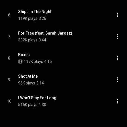
Ships In The Night
6
119K plays
3:26
For Free (feat. Sarah Jarosz)
7
332K plays
3:44
Boxes
8
117K plays
4:15
Shot At Me
9
96K plays
3:14
I Won't Stay For Long
10
516K plays
4:30