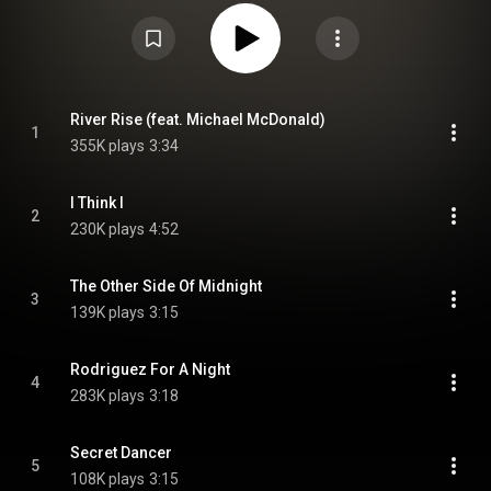
The album was Crosby's final release prior to his death in January 2023.
From Wikipedia (
https://en.wikipedia.org/wiki/For_Fre...
) under Creative
Commons Attribution CC-BY-SA 3.0 (
https://creativecommons.org/licenses/...
)
River Rise (feat. Michael McDonald)
1
355K plays
3:34
I Think I
2
230K plays
4:52
The Other Side Of Midnight
3
139K plays
3:15
Rodriguez For A Night
4
283K plays
3:18
Secret Dancer
5
108K plays
3:15