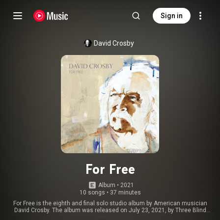
Sign in
David Crosby
For Free
Album
 • 
2021
10 songs
•
37 minutes
For Free is the eighth and final solo studio album by American musician
David Crosby. The album was released on July 23, 2021, by Three Blind
Mice and BMG Rights Management with cover art produced by Joan Baez.