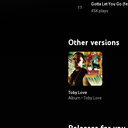
Gotta Let You Go (fe
11
45K plays
Other versions
Toby Love
Album
•
Toby Love