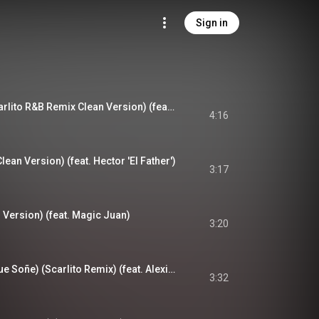
Sign in
Tengo Un Amor (Scarlito R&B Remix Clean Version) (feat. Rakim & Ken-Y)
4:16
lean Version) (feat. Hector 'El Father')
3:17
 Version) (feat. Magic Juan)
3:20
Don't Cry (La Niña Que Soñe) (Scarlito Remix) (feat. Alexis & Fido)
3:32