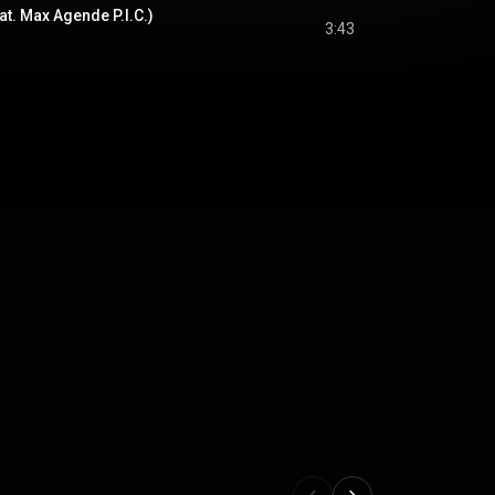
at. Max Agende P.I.C.)
3:43