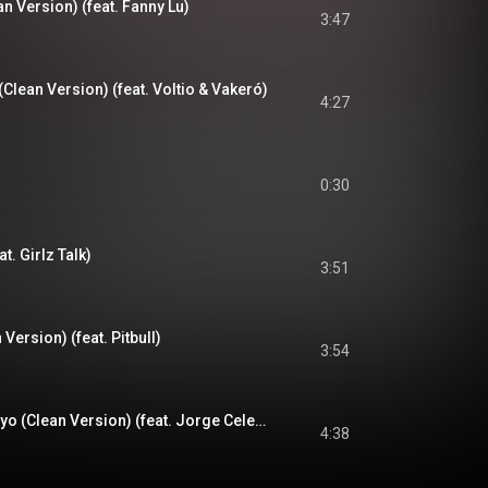
 Version) (feat. Fanny Lu)
3:47
 (Clean Version) (feat. Voltio & Vakeró)
4:27
0:30
t. Girlz Talk)
3:51
 Version) (feat. Pitbull)
3:54
Amores Como El Tuyo (Clean Version) (feat. Jorge Celedón)
4:38