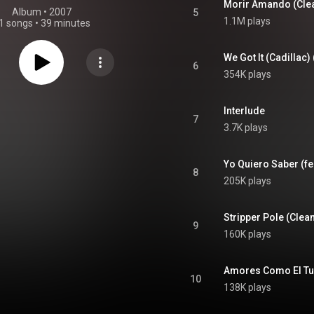
Morir Amando (Clean
Album
 • 
2007
5
1.1M plays
1 songs
•
39 minutes
We Got It (Cadillac)
6
354K plays
Interlude
7
3.7K plays
Yo Quiero Saber (fea
8
205K plays
Stripper Pole (Clean
9
160K plays
10
138K plays