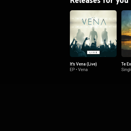
Releases for you
It's Vena (Live)
Te E
EP
•
Vena
Singl