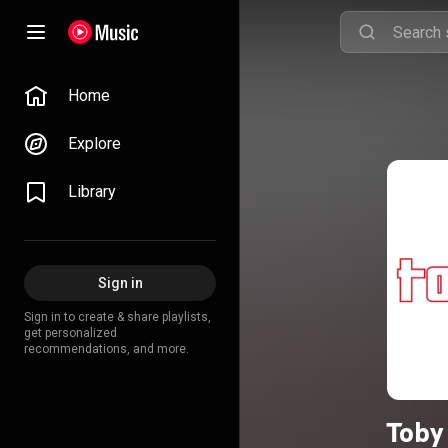
Home
Explore
Library
Sign in
Sign in to create & share playlists,
get personalized
recommendations, and more.
Toby