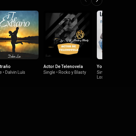
xtraño
Actor De Telenovela
Yo Quiero Contigo
e
•
Dalvin Luís
Single
•
Rocko y Blasty
Single
•
Los Ultimos de la Cl