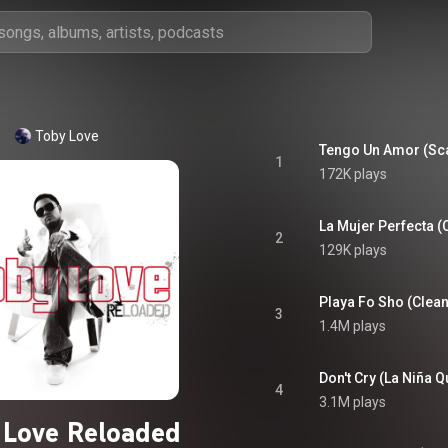
Toby Love
1
172K plays
La Mujer Perfecta (C
2
129K plays
Playa Fo Sho (Clean
3
1.4M plays
4
3.1M plays
 Love Reloaded