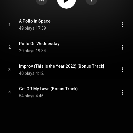
A Pollo in Space
1
49 plays
17:39
Pollo On Wednesday
2
20 plays
19:34
Improv (This Is the Year 2022) [Bonus Track]
3
40 plays
4:12
Get Off My Lawn (Bonus Track)
4
54 plays
4:46