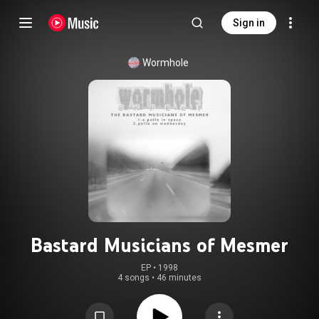
Sign in
Wormhole
Bastard Musicians of Mesmer
EP
 • 
1998
4 songs
•
46 minutes