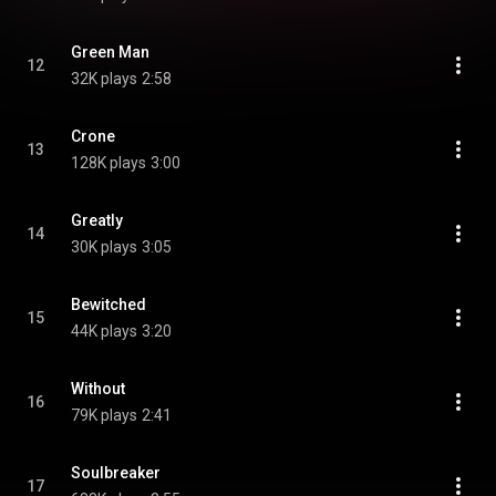
Green Man
12
32K plays
2:58
Crone
13
128K plays
3:00
Greatly
14
30K plays
3:05
Bewitched
15
44K plays
3:20
Without
16
79K plays
2:41
Soulbreaker
17