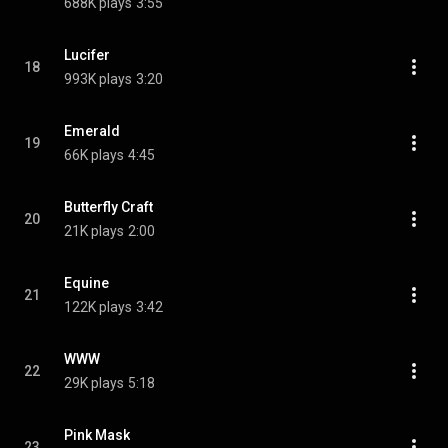
688K plays
3:55
Lucifer
18
993K plays
3:20
Emerald
19
66K plays
4:45
Butterfly Craft
20
21K plays
2:00
Equine
21
122K plays
3:42
WWW
22
29K plays
5:18
Pink Mask
23