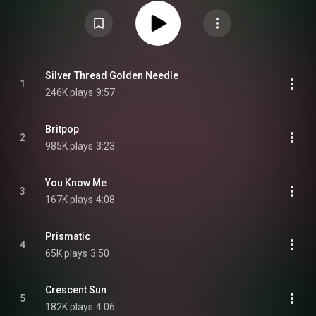
release any new material. The album is split into separate discs, similar to
his debut album 7G, with the three discs on Britpop representing the past,
present and future of Cook's artistry. The album was supported by the
singles "Silver Thread Golden Needle", the title track, and "Soulbreaker".
Britpop was universally acclaimed by critics upon its release, who praised
the album for its innovative-sounding production with hyperpop elements,
creating a genre-bending and nostalgic listening experience. Many critics
consider the album A. G. Cook's best solo body of work yet. From Wikipedia
Silver Thread Golden Needle
1
(
https://en.wikipedia.org/wiki/Britpop...
) under Creative Commons
246K plays
9:57
Attribution CC-BY-SA 3.0 (
https://creativecommons.org/licenses/...
)
Britpop
2
985K plays
3:23
You Know Me
3
167K plays
4:08
Prismatic
4
65K plays
3:50
Crescent Sun
5
182K plays
4:06