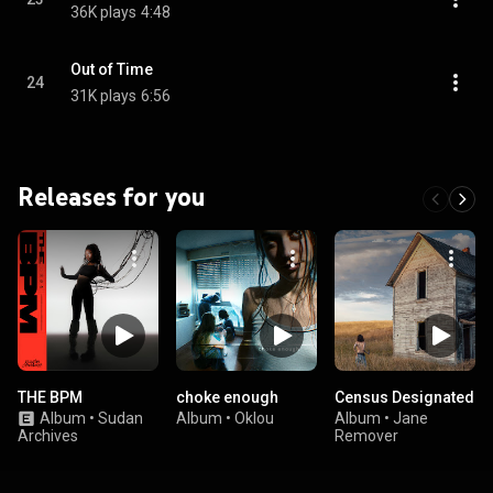
36K plays
4:48
Out of Time
24
31K plays
6:56
Releases for you
THE BPM
choke enough
Census Designated
Album
•
Sudan
Album
•
Oklou
Album
•
Jane
Archives
Remover