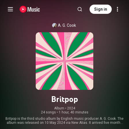
Sign in
A. G. Cook
Britpop
Album
 • 
2024
24 songs
•
1 hour, 40 minutes
Britpop is the third studio album by English music producer A. G. Cook. The
album was released on 10 May 2024 via New Alias. It arrived five months
after the announcement that Cook's PC Music label would cease to