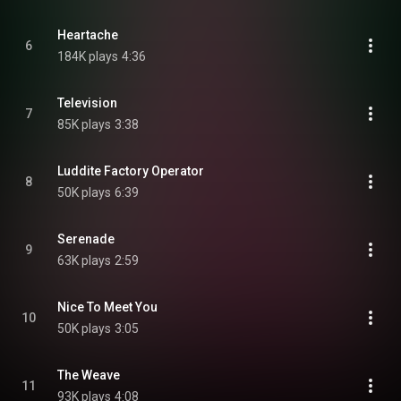
Heartache
6
184K plays
4:36
Television
7
85K plays
3:38
Luddite Factory Operator
8
50K plays
6:39
Serenade
9
63K plays
2:59
Nice To Meet You
10
50K plays
3:05
The Weave
11
93K plays
4:08