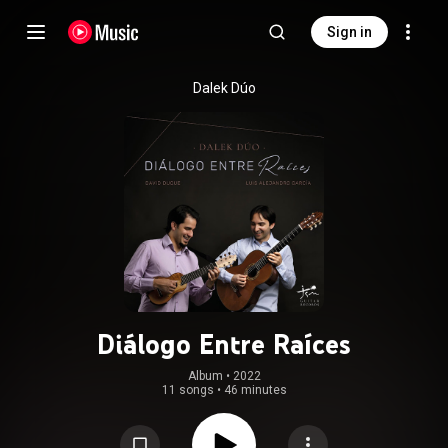
Sign in
Dalek Dúo
Diálogo Entre Raíces
Album
 • 
2022
11 songs
•
46 minutes