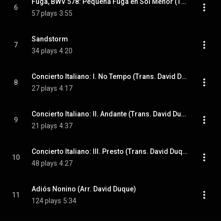
Fuga, BWV 578: Pequeña Fuga en Sol Menor (Trans. David Duque)
6
57 plays
3:55
Sandstorm
7
34 plays
4:20
Concierto Italiano: I. No Tempo (Trans. David Duque)
8
27 plays
4:17
Concierto Italiano: II. Andante (Trans. David Duque)
9
21 plays
4:37
Concierto Italiano: III. Presto (Trans. David Duque)
10
48 plays
4:27
Adiós Nonino (Arr. David Duque)
11
124 plays
5:34