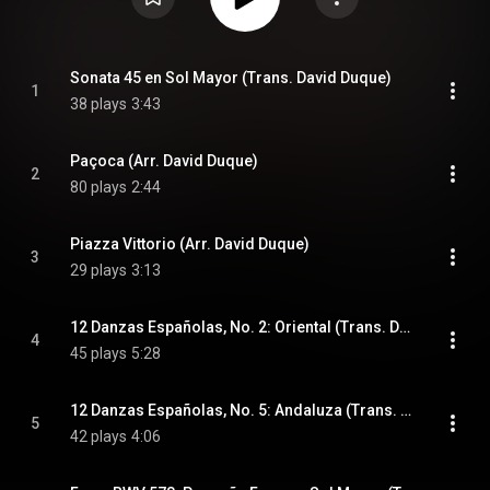
Sonata 45 en Sol Mayor (Trans. David Duque)
1
38 plays
3:43
Paçoca (Arr. David Duque)
2
80 plays
2:44
Piazza Vittorio (Arr. David Duque)
3
29 plays
3:13
12 Danzas Españolas, No. 2: Oriental (Trans. David Duque)
4
45 plays
5:28
12 Danzas Españolas, No. 5: Andaluza (Trans. David Duque)
5
42 plays
4:06