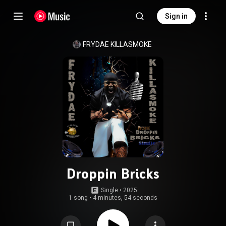
Sign in
FRYDAE KILLASMOKE
Droppin Bricks
Single
 • 
2025
1 song
•
4 minutes, 54 seconds