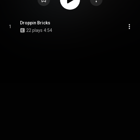
Droppin Bricks
1
22 plays
4:54