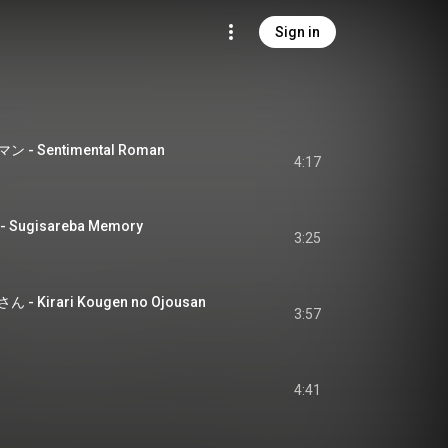
Sign in
 Sentimental Roman
4:17
ugisareba Memory
3:25
Kirari Kougen no Ojousan
3:57
4:41