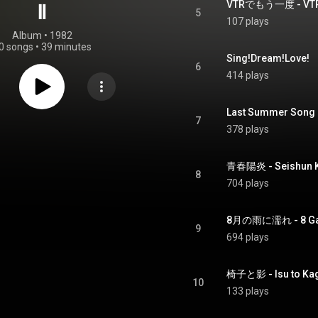
VTRでもう一度 - VTR 
Ⅱ
5
107 plays
Album
 • 
1982
0 songs
•
39 minutes
Sing!Dream!Love!
6
414 plays
Last Summer Song
7
378 plays
青春陽炎 - Seishun 
8
704 plays
8月の雨に濡れ - 8 Gats
9
694 plays
椅子と影 - Isu to Ka
10
133 plays