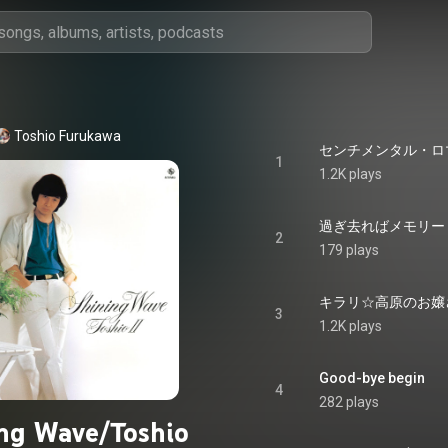
Toshio Furukawa
センチメンタル・ロマン -
1
1.2K plays
過ぎ去ればメモリー - S
2
179 plays
キラリ☆高原のお嬢さん - 
3
1.2K plays
Good-bye begin
4
282 plays
ng Wave/Toshio