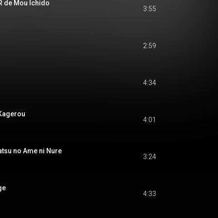
de Mou Ichido
3:55
2:59
4:34
Kagerou
4:01
u no Ame ni Nure
3:24
ge
4:33