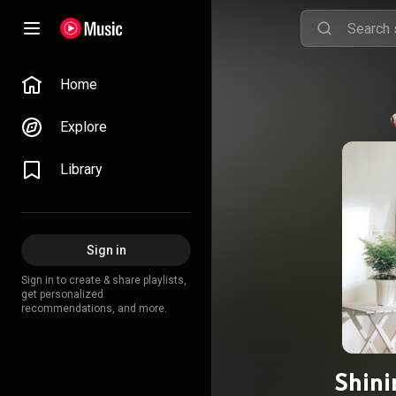
Home
Explore
Library
Sign in
Sign in to create & share playlists,
get personalized
recommendations, and more.
Shini