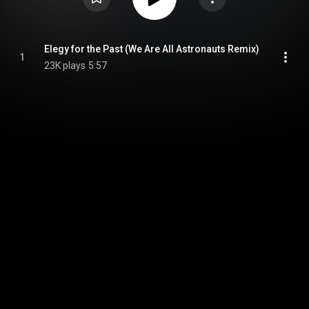
Elegy for the Past (We Are All Astronauts Remix)
1
23K plays
5:57