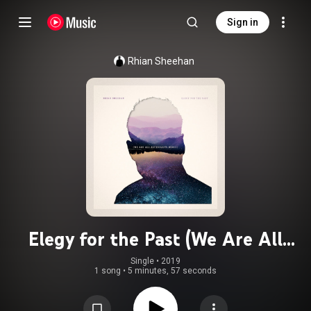
Sign in
Rhian Sheehan
Elegy for the Past (We Are All
Astronauts Remix)
Single
 • 
2019
1 song
•
5 minutes, 57 seconds