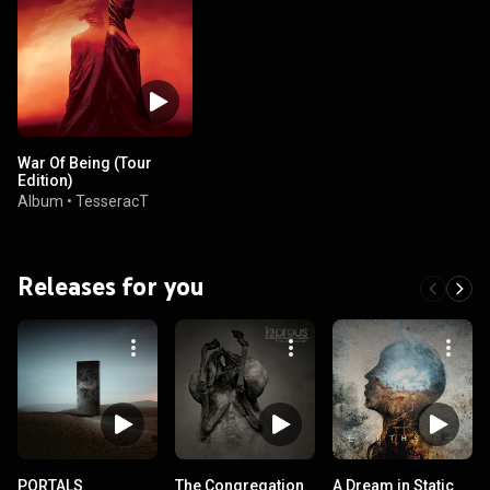
War Of Being (Tour
Edition)
Album
•
TesseracT
Releases for you
PORTALS
The Congregation
A Dream in Static