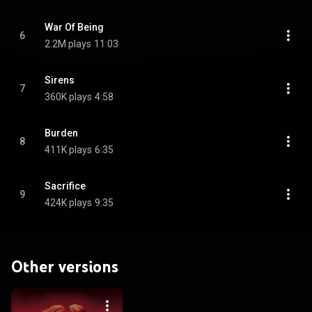
War Of Being
6
2.2M plays
11:03
Sirens
7
360K plays
4:58
Burden
8
411K plays
6:35
Sacrifice
9
424K plays
9:35
Other versions