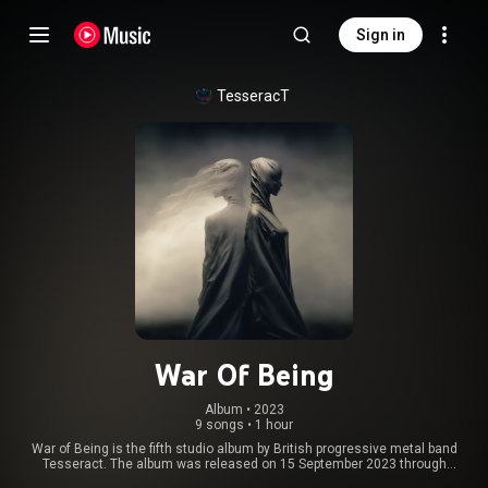
Sign in
TesseracT
War Of Being
Album
 • 
2023
9 songs
•
1 hour
War of Being is the fifth studio album by British progressive metal band
Tesseract. The album was released on 15 September 2023 through
Kscope. It was self-produced by the band and Peter Miles. The album is a