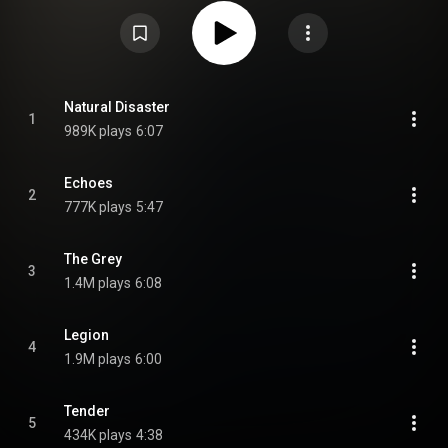
concept album that tells the story of two characters called Ex and El, who
crashland a spaceship on a planet they call The Strangeland, with singer
Daniel Tompkins using distinct vocal techniques to represent the various
characters. From Wikipedia (
https://en.wikipedia.org/wiki/War_of_...
) under
Creative Commons Attribution CC-BY-SA 3.0 (
https://creativecommons.org/licenses/...
)
Natural Disaster
1
989K plays
6:07
Echoes
2
777K plays
5:47
The Grey
3
1.4M plays
6:08
Legion
4
1.9M plays
6:00
Tender
5
434K plays
4:38