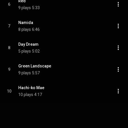
Red
6
9 plays
5:33
Namida
7
8 plays
6:46
Day Dream
8
5 plays
5:02
Green Landscape
9
9 plays
5:57
Hachi-ko Mae
10
10 plays
4:17