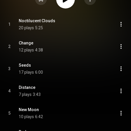
Noctilucent Clouds
1
20 plays
5:25
Change
2
12 plays
4:38
Seeds
3
17 plays
6:00
Distance
4
7 plays
3:43
New Moon
5
10 plays
6:42