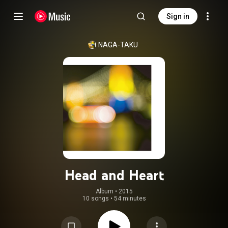
Sign in
NAGA-TAKU
Head and Heart
Album
 • 
2015
10 songs
•
54 minutes