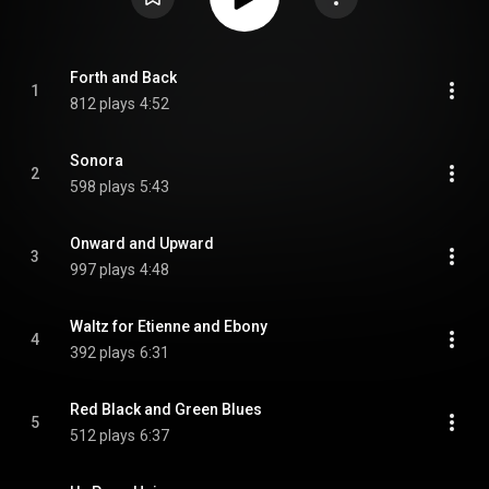
Forth and Back
1
812 plays
4:52
Sonora
2
598 plays
5:43
Onward and Upward
3
997 plays
4:48
Waltz for Etienne and Ebony
4
392 plays
6:31
Red Black and Green Blues
5
512 plays
6:37