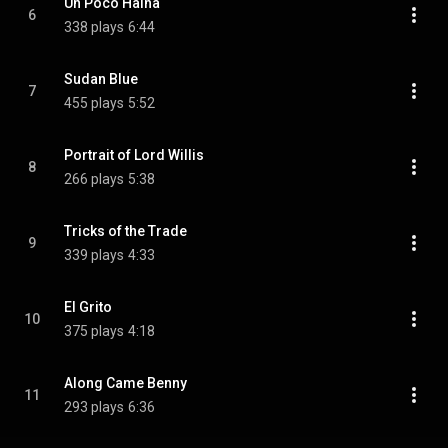
Un Poco Haina
6
338 plays
6:44
Sudan Blue
7
455 plays
5:52
Portrait of Lord Willis
8
266 plays
5:38
Tricks of the Trade
9
339 plays
4:33
El Grito
10
375 plays
4:18
Along Came Benny
11
293 plays
6:36