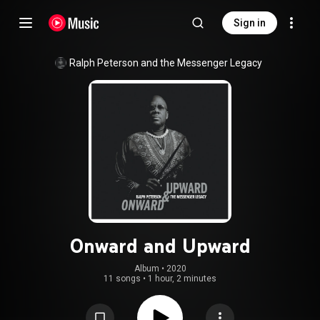
Sign in
Ralph Peterson and the Messenger Legacy
Onward and Upward
Album
 • 
2020
11 songs
•
1 hour, 2 minutes