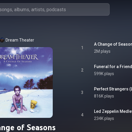
Dream Theater
1
2M plays
2
599K plays
3
816K plays
4
234K plays
nge of Seasons