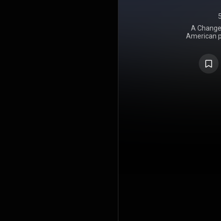
A Change 
American p
Theater, f
1995, th
comprises t
collection o
fan club c
Ronnie Scott
track was re
New York a
released 
Words, but
released
includes au
Dead Poets 
drummer Mike
the film. Ins
Basically, I
like losing 
that happen
into the 
calendar di
the date Por
Seasons was
release 