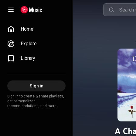
Home
Explore
Library
Sign in
Sign in to create & share playlists,
get personalized
recommendations, and more.
A Cha