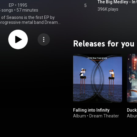
EP
 • 
1995
5
396K plays
5 songs
•
57 minutes
of Seasons is the first EP by
rogressive metal band Dream
irst released on September 19,
rough East West Records. It
he 23-minute title track and a
Releases for you
f live cover songs performed at a
oncert on January 31, 1995, at
's Jazz Club in London. The title
corded at BearTracks Studios in
nd was originally slated to be
on the 1992 album Images and
 was instead re-recorded and
 as an EP. Although the song
dio samples from the 1989 film
Society, the lyrics, written by
 Portnoy, were not inspired by
tead, "it's about the cycle of life.
 took a lot of personal incidents,
my mother and a couple of things
Falling into Infinity
Duck
ed in my life, and I wrote them
lyrics." The back cover has a
Album
•
Dream Theater
Alb
splaying the date November 16,
tnoy's mother died. A Change of
 also the first Dream Theater
featuring Derek Sherinian on