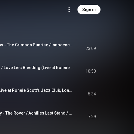
Sign in
A Change of Seasons - The Crimson Sunrise / Innocence / Carpe Diem / The Darkest of Winters / Another World / The Inevitable Summer / The Crimson Sunset
23:09
Funeral for a Friend / Love Lies Bleeding (Live at Ronnie Scott's Jazz Club, London, England, UK, 1/31/1995)
10:50
Perfect Strangers (Live at Ronnie Scott's Jazz Club, London, England, UK, 1/31/1995)
5:34
Led Zeppelin Medley - The Rover / Achilles Last Stand / The Song Remains the Same (Live at Ronnie Scott's Jazz Club, London, England, UK, 1/31/1995)
7:29