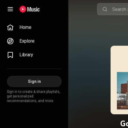
Home
Explore
Library
Sign in
Sign in to create & share playlists,
get personalized
recommendations, and more.
Go