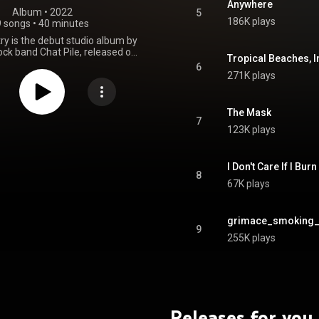
Anywhere
Album
 • 
2022
5
186K plays
9 songs
•
40 minutes
ry is the debut studio album by
ck band Chat Pile, released on
Tropical Beaches, I
2022, through the Flenser. It
6
ersal critical acclaim, including
271K plays
ew Music" honor from Pitchfork,
honors on several publications'
year-end lists. From Wikipedia (
The Mask
.wikipedia.org/wiki/God's_C...
)
7
123K plays
tive Commons Attribution CC-
BY-SA 3.0 (
ativecommons.org/licenses/...
)
I Don't Care If I Burn
8
67K plays
grimace_smoking_
9
255K plays
Releases for you