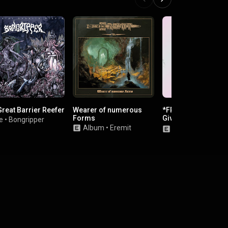
Great Barrier Reefer
Wearer of numerous
*FREE​!​!​* iPhone 4
Forms
Giveaway (click her
e
•
Bongripper
win free iPhone 4)
Album
•
Eremit
Album
•
Big Chef