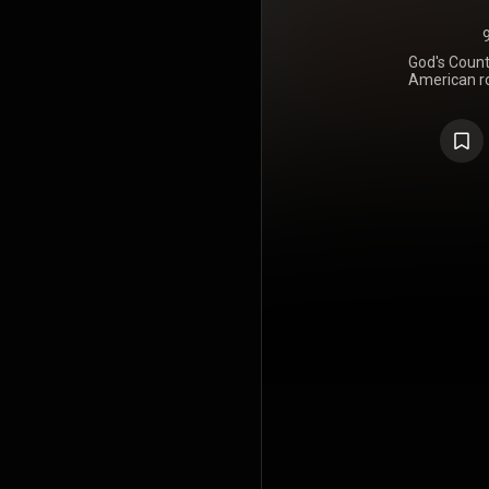
God's Count
American ro
July 29, 
received univ
the "Best N
and earned 
https://en
under Crea
https://cre