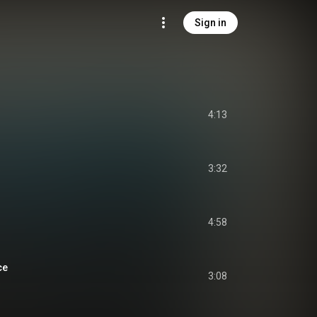
Sign in
4:13
3:32
4:58
ce
3:08