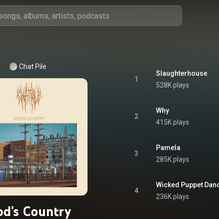
Chat Pile
Slaughterhouse
1
528K plays
Why
2
415K plays
Pamela
3
285K plays
Wicked Puppet Dan
4
236K plays
d's Country