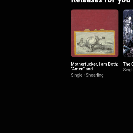
Motherfucker, I am Both:
The 
"Amen" and
Singl
"Hallelujah"...
Single
•
Shearling