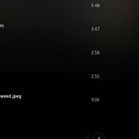
5:48
nc.
3:47
2:58
2:55
weed.jpeg
9:06