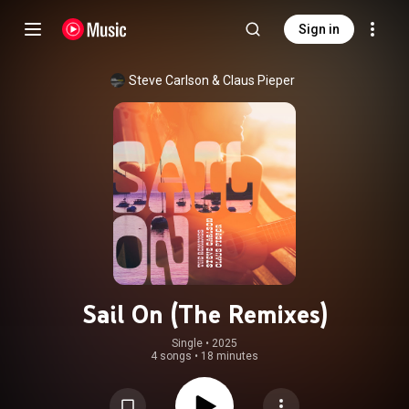
Sign in
Steve Carlson
 & 
Claus Pieper
Sail On (The Remixes)
Single
 • 
2025
4 songs
•
18 minutes