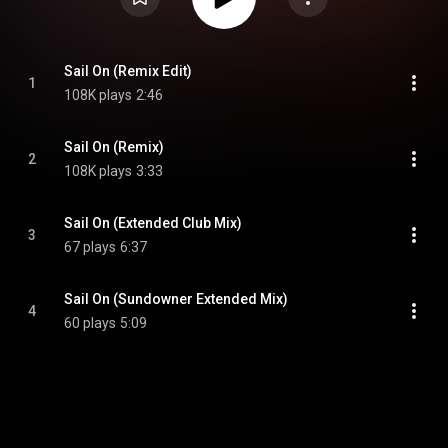
Sail On (Remix Edit)
1
108K plays
2:46
Sail On (Remix)
2
108K plays
3:33
Sail On (Extended Club Mix)
3
67 plays
6:37
Sail On (Sundowner Extended Mix)
4
60 plays
5:09