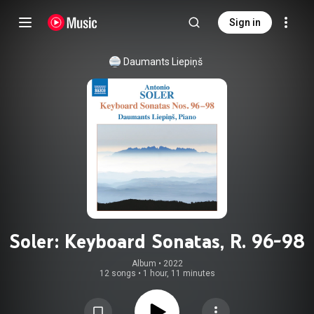
Sign in
Daumants Liepiņš
Soler: Keyboard Sonatas, R. 96-98
Album
 • 
2022
12 songs
•
1 hour, 11 minutes