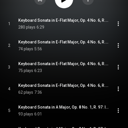
Keyboard Sonata in E-Flat Major, Op. 4 No. 6, R. 96: I. Andante gracioso
1
280 plays
6:29
Keyboard Sonata in E-Flat Major, Op. 4 No. 6, R. 96: II. Allegro cantabile
2
74 plays
5:56
Keyboard Sonata in E-Flat Major, Op. 4 No. 6, R. 96: III. Minuettos I & II
3
75 plays
6:23
Keyboard Sonata in E-Flat Major, Op. 4 No. 6, R. 96: IV. Pastoral. Allegro non molto
4
62 plays
7:36
Keyboard Sonata in A Major, Op. 8 No. 1, R. 97: I. Allegretto
5
93 plays
6:01