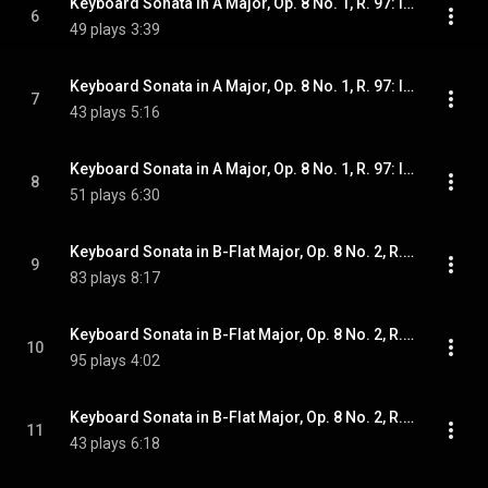
Keyboard Sonata in A Major, Op. 8 No. 1, R. 97: II. Minuettos I & II
6
49 plays
3:39
Keyboard Sonata in A Major, Op. 8 No. 1, R. 97: III. Rondo. Andantino con moto
7
43 plays
5:16
Keyboard Sonata in A Major, Op. 8 No. 1, R. 97: IV. Allegro
8
51 plays
6:30
Keyboard Sonata in B-Flat Major, Op. 8 No. 2, R. 98: I. Allegretto
9
83 plays
8:17
Keyboard Sonata in B-Flat Major, Op. 8 No. 2, R. 98: II. Minuettos I & II
10
95 plays
4:02
Keyboard Sonata in B-Flat Major, Op. 8 No. 2, R. 98: III. Rondo. Andantino
11
43 plays
6:18