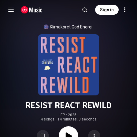
Sign in
Klimakoret God Energi
RESIST REACT REWILD
EP
 • 
2025
4 songs
•
14 minutes, 3 seconds