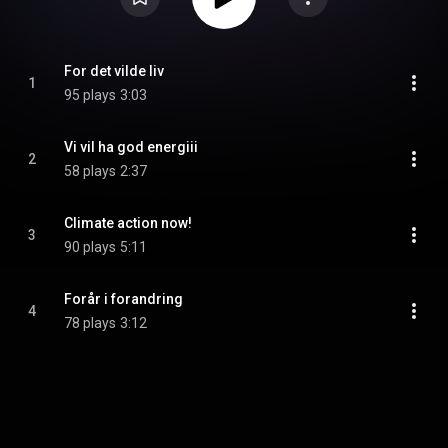
For det vilde liv
1
95 plays
3:03
Vi vil ha god energiii
2
58 plays
2:37
Climate action now!
3
90 plays
5:11
Forår i forandring
4
78 plays
3:12