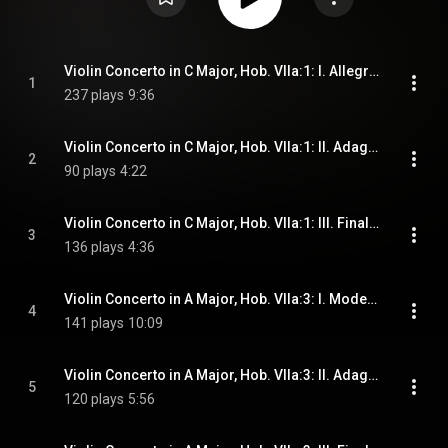
Violin Concerto in C Major, Hob. VIIa:1: I. Allegro moderato
1
237 plays
9:36
Violin Concerto in C Major, Hob. VIIa:1: II. Adagio
2
90 plays
4:22
Violin Concerto in C Major, Hob. VIIa:1: III. Finale. Presto
3
136 plays
4:36
Violin Concerto in A Major, Hob. VIIa:3: I. Moderato
4
141 plays
10:09
Violin Concerto in A Major, Hob. VIIa:3: II. Adagio
5
120 plays
5:56