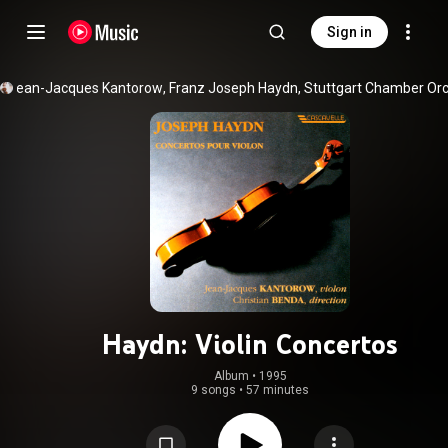
Sign in
Jean-Jacques Kantorow
, 
Franz Joseph Haydn
, 
Stuttgart Chamber Or
Haydn: Violin Concertos
Album
 • 
1995
9 songs
•
57 minutes