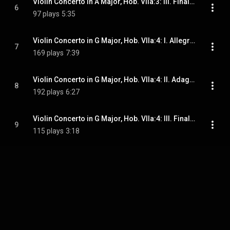
Violin Concerto in A Major, Hob. VIIa:3: III. Finale. Allegro
6
97 plays
5:35
Violin Concerto in G Major, Hob. VIIa:4: I. Allegro moderato
7
169 plays
7:39
Violin Concerto in G Major, Hob. VIIa:4: II. Adagio
8
192 plays
6:27
Violin Concerto in G Major, Hob. VIIa:4: III. Finale. Allegro
9
115 plays
3:18