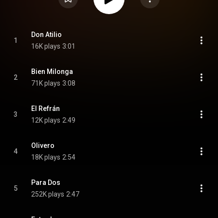
Don Atilio
1
16K plays
3:01
Bien Milonga
2
71K plays
3:08
El Refrán
3
12K plays
2:49
Olivero
4
18K plays
2:54
Para Dos
5
252K plays
2:47