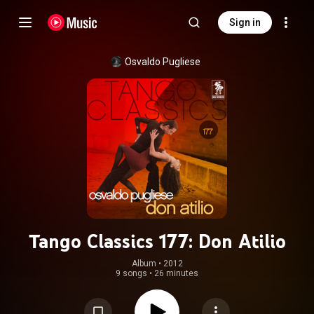
Sign in
Osvaldo Pugliese
Tango Classics 177: Don Atilio
Album
 • 
2012
9 songs
•
26 minutes