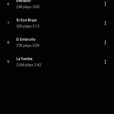
Entrador
6
23K plays
3:00
Si Sos Brujo
7
32K plays
3:15
El Embrollo
8
37K plays
3:09
La Yumba
9
2.6M plays
2:42