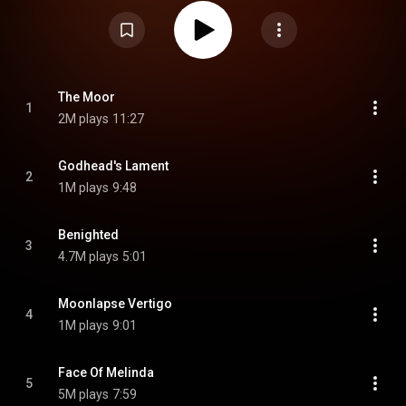
It was the only Opeth album to be released through Peaceville, following
the band's departure from Candlelight and Century Black after the release
of My Arms, Your Hearse, and the first album to feature Martin Mendez.
From Wikipedia (
https://en.wikipedia.org/wiki/Still_L...
) under Creative
Commons Attribution CC-BY-SA 3.0 (
https://creativecommons.org/licenses/...
)
The Moor
1
2M plays
11:27
Godhead's Lament
2
1M plays
9:48
Benighted
3
4.7M plays
5:01
Moonlapse Vertigo
4
1M plays
9:01
Face Of Melinda
5
5M plays
7:59