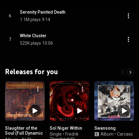
Serenity Painted Death
6
1.1M plays
9:14
White Cluster
7
525K plays
10:06
Releases for you
Slaughter of the
Sol Niger Within
Swansong
Soul (Full Dynamic
Single
•
Fredrik
Album
•
Carcass
Range Edition)