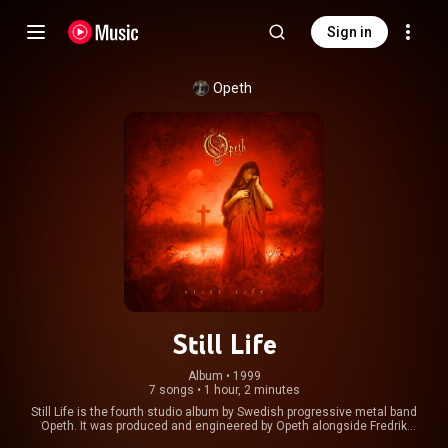
Sign in
Opeth
Still Life
Album
 • 
1999
7 songs
•
1 hour, 2 minutes
Still Life is the fourth studio album by Swedish progressive metal band
Opeth. It was produced and engineered by Opeth alongside Fredrik
Nordström, and released on 18 October 1999 through Peaceville Records.