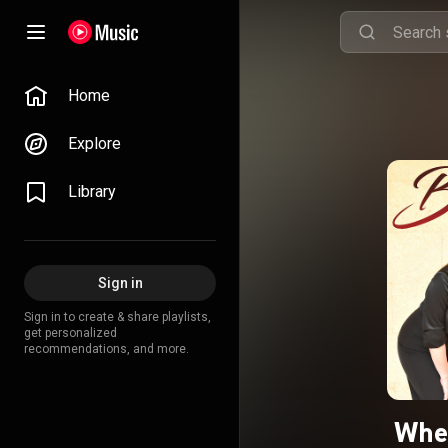
Home
Explore
Library
Sign in
Sign in to create & share playlists,
get personalized
recommendations, and more.
When