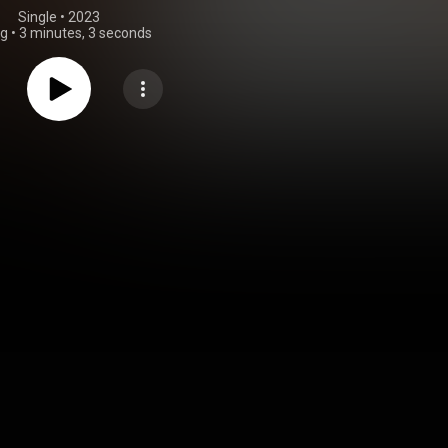
Single
 • 
2023
ng
•
3 minutes, 3 seconds