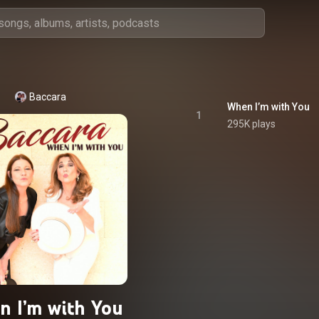
Baccara
When I’m with You
1
295K plays
 I’m with You