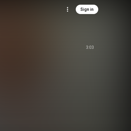
Sign in
3:03