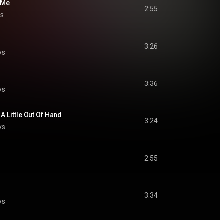
 Me
2:55
ys
3:26
ys
3:36
ys
A Little Out Of Hand
3:24
ys
2:55
3:34
ys