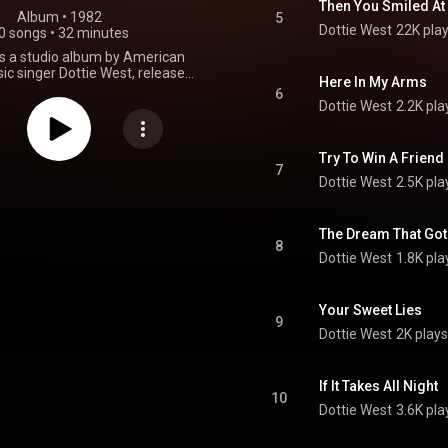
Then You Smiled At
Album
 • 
1982
5
Dottie West
22K pla
0 songs
•
32 minutes
e is a studio album by American
ic singer Dottie West, released
Here In My Arms
l Circle was one of Dottie West's
6
ssful albums in her career. Her
Dottie West
2.2K pla
er in country music had been
in 1978 with the help of a string
 with Kenny Rogers. By 1979, hits
Try To Win A Friend
were making the Country Top 10
7
Dottie West
2.5K pla
wever, by late 1982, after the
this album, her country success
g to fade. Many fans felt it was
for West to record some of the
The Dream That Got 
8
songs on the album and the two
Dottie West
1.8K pla
eases were her lowest charting
everal years. This album did not
e "Top Country Albums" chart at
Your Sweet Lies
 did produce two country singles
9
ed on Billboard's Country chart,
Dottie West
2K plays
et My Love Off the Bed" and "If
It Takes All Night". From Wikipedia (
kipedia.org/wiki/Full_Ci...
) under
If It Takes All Night
ommons Attribution CC-BY-SA
10
3.0 (
Dottie West
3.6K pla
ativecommons.org/licenses/...
)