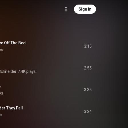
Sign in
ve Off The Bed
3:15
ys
2:55
Schneider
7.4K plays
e
3:35
ys
der They Fall
3:24
ys