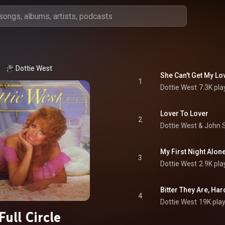
Dottie West
She Can't Get My Lo
1
Dottie West
7.3K pla
Lover To Lover
2
Dottie West
 & 
John 
My First Night Alon
3
Dottie West
2.9K pla
Bitter They Are, Har
4
Dottie West
19K pla
Full Circle