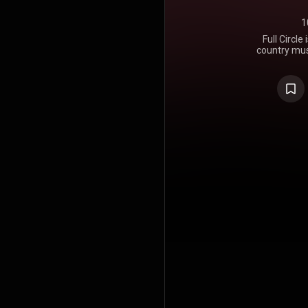
1
Full Circl
country mus
in 1982. Ful
most unsucce
solo care
revitalized 
of hit duets
of her own 
again. Ho
release of 
was beginnin
a mistake 
very sexual 
single rel
records in s
chart on th
all, but it
which chart
"She Can't G
https://en.wi
Creative C
https://cre