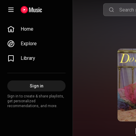
Home
Explore
Library
Sign in
Sign in to create & share playlists,
get personalized
recommendations, and more.