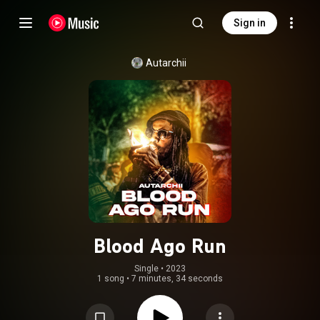
Sign in
Autarchii
Blood Ago Run
Single
 • 
2023
1 song
•
7 minutes, 34 seconds