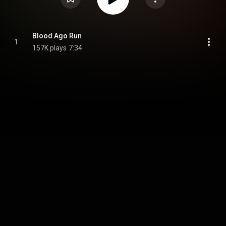
Blood Ago Run
1
157K plays
7:34