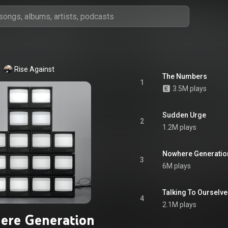
Rise Against
The Numbers
1
3.5M plays
Sudden Urge
2
1.2M plays
Nowhere Generatio
3
6M plays
Talking To Ourselv
4
2.1M plays
ere Generation