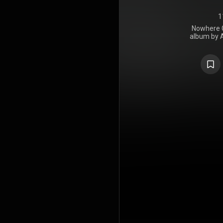
1
Nowhere G
album by 
Against, re
Vista Recordi
in four yea
2017's Wolv
for the 
"Nowhere Ge
"Talking 
produce
Livermore, A
The album'
released on
https://en
under Crea
https://cre