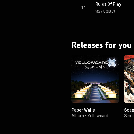
Rules Of Play
11
857K plays
Releases for you
Paper Walls
Scat
Album
•
Yellowcard
Singl