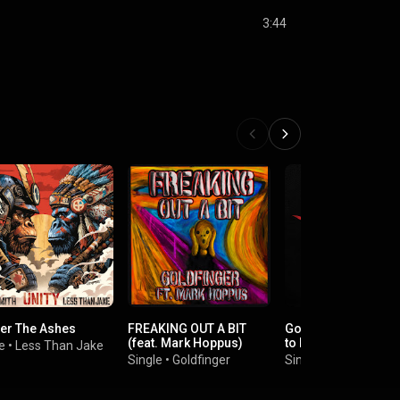
3:44
ter The Ashes
FREAKING OUT A BIT
God Save Us All (De
(feat. Mark Hoppus)
to POP)
e
•
Less Than Jake
Single
•
Goldfinger
Single
•
Sum 41