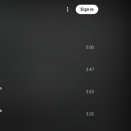
Sign in
5:00
3:47
n
3:53
es
3:25