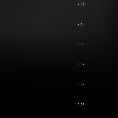
.
3:54
3:45
3:33
3:26
3:35
3:45