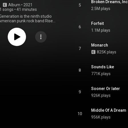
Broken Dreams, Inc
Album
 • 
2021
5
2.5M plays
1 songs
•
41 minutes
eneration is the ninth studio
American punk rock band Rise
Forfeit
leased on June 4, 2021, on Loma
6
ngs. It is the band's first album
1.1M plays
rs, serving as the follow-up to
es. Four singles were released
album: "Broken Dreams, Inc",
Monarch
neration", "The Numbers", and
7
825K plays
to Ourselves". The album was
d by Bill Stevenson, Jason
ndrew Berlin, and Chris Beeble.
s single of the same name was
Sounds Like
8
 March 18, 2021, and the album
771K plays
was announced that day. From Wikipedia (
.wikipedia.org/wiki/Nowhere...
)
tive Commons Attribution CC-
Sooner Or later
BY-SA 3.0 (
9
ativecommons.org/licenses/...
)
926K plays
Middle Of A Dream
10
956K plays