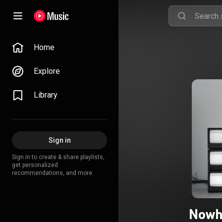
Home
Explore
Library
Sign in
Sign in to create & share playlists,
get personalized
recommendations, and more.
Nowh