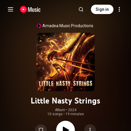
Sign in
Amadea Music Productions
Little Nasty Strings
Album
 • 
2024
10 songs
•
19 minutes