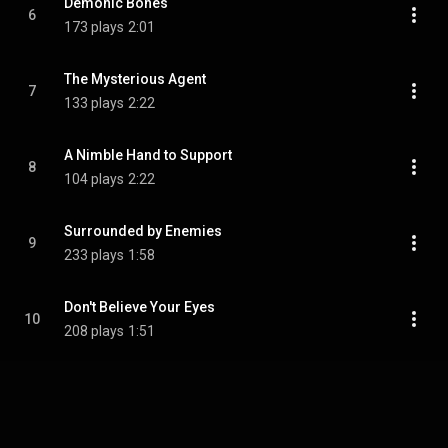
Demonic Bones
6
173 plays
2:01
The Mysterious Agent
7
133 plays
2:22
A Nimble Hand to Support
8
104 plays
2:22
Surrounded by Enemies
9
233 plays
1:58
Don't Believe Your Eyes
10
208 plays
1:51