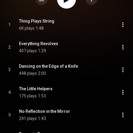
Thing Plays String
1
6K plays
1:48
Everything Revolves
2
407 plays
1:29
Dancing on the Edge of a Knife
3
448 plays
2:00
The Little Helpers
4
175 plays
1:53
No Reflection in the Mirror
5
241 plays
1:43