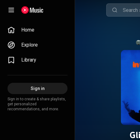
Home
Explore
Library
Sign in
Sign in to create & share playlists,
get personalized
recommendations, and more.
Gl