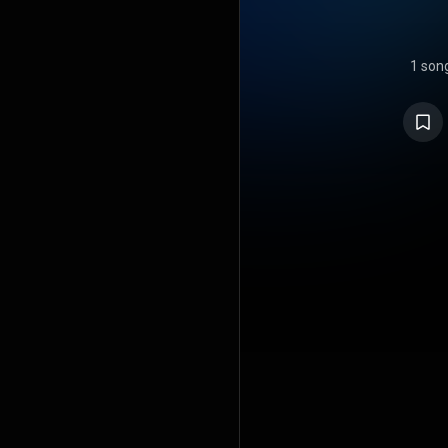
1 son