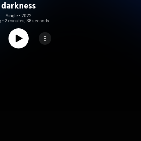
darkness
Single
 • 
2022
g
•
2 minutes, 38 seconds