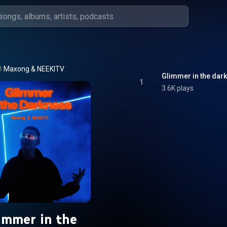
Maxong
 & 
NEEKITV
Glimmer in the dar
1
3.6K plays
immer in the