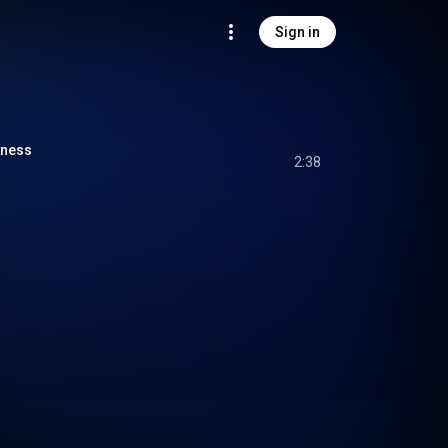
Sign in
kness
2:38