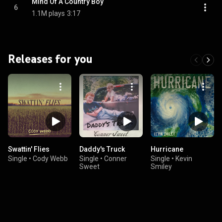
Mind Of A Country Boy
6
1.1M plays
3:17
Releases for you
Swattin' Flies
Daddy's Truck
Hurricane
Single
•
Cody Webb
Single
•
Conner
Single
•
Kevin
Sweet
Smiley