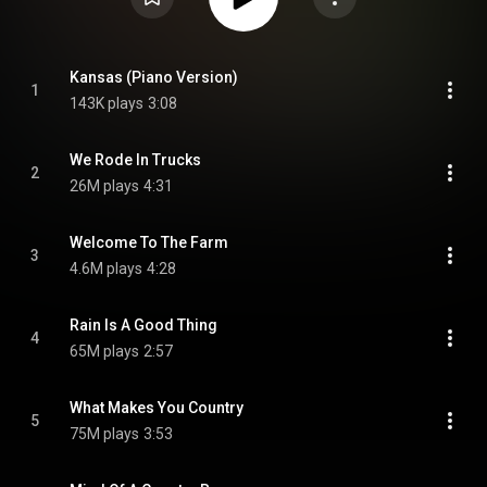
Kansas (Piano Version)
1
143K plays
3:08
We Rode In Trucks
2
26M plays
4:31
Welcome To The Farm
3
4.6M plays
4:28
Rain Is A Good Thing
4
65M plays
2:57
What Makes You Country
5
75M plays
3:53