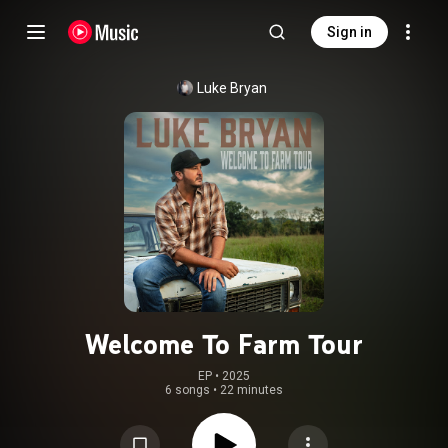
Sign in
Luke Bryan
Welcome To Farm Tour
EP
 • 
2025
6 songs
•
22 minutes