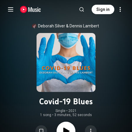
Sign in
Deborah Silver
 & 
Dennis Lambert
Covid-19 Blues
Single
 • 
2021
1 song
•
3 minutes, 52 seconds