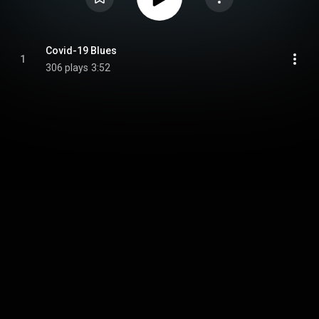
Covid-19 Blues
1
306 plays
3:52