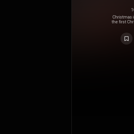
1
Christmas i
the first C
https://en
under Crea
https://cre