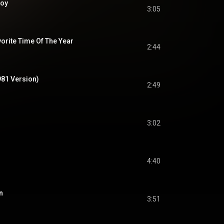
Boy
3:05
orite Time Of The Year
2:44
981 Version)
2:49
3:02
4:40
n
3:51