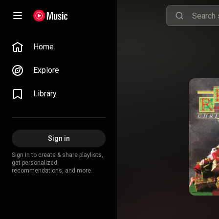
Home
Explore
Library
Sign in
Sign in to create & share playlists,
get personalized
recommendations, and more.