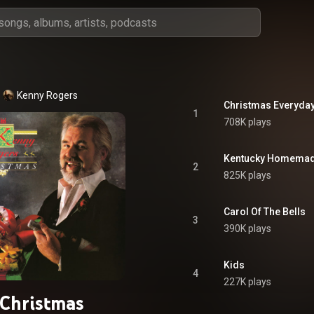
Kenny Rogers
Christmas Everyda
1
708K plays
Kentucky Homemad
2
825K plays
Carol Of The Bells
3
390K plays
Kids
4
227K plays
Christmas