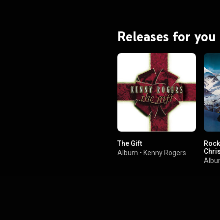
Releases for you
The Gift
Rock
Chri
Album
•
Kenny Rogers
Alb