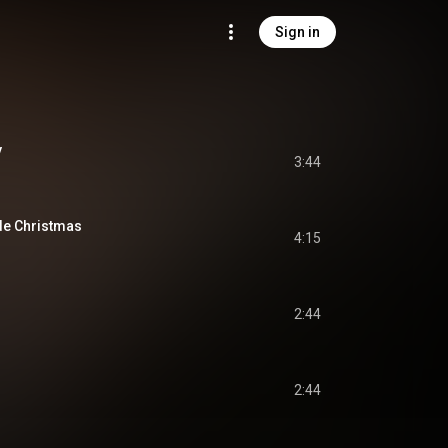
Sign in
y
3:44
e Christmas
4:15
2:44
2:44