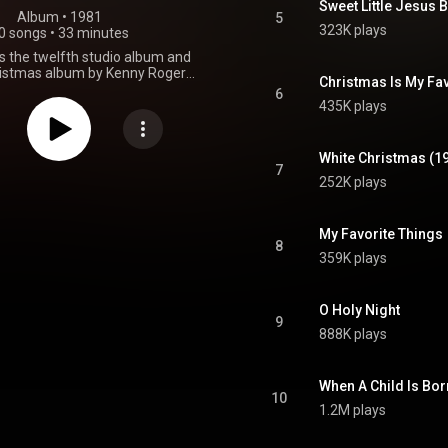
Sweet Little Jesus 
Album
 • 
1981
5
323K plays
0 songs
•
33 minutes
s the twelfth studio album and
hristmas album by Kenny Rogers
Christmas Is My Fav
released in 1981. From Wikipedia (
6
.wikipedia.org/wiki/Christm...
)
435K plays
tive Commons Attribution CC-
BY-SA 3.0 (
ativecommons.org/licenses/...
)
White Christmas (1
7
252K plays
My Favorite Things
8
359K plays
O Holy Night
9
888K plays
When A Child Is Bor
10
1.2M plays