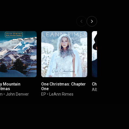
y Mountain
One Christmas: Chapter
Christmas
stmas
One
Album
•
Frank Sinat
um
•
John Denver
EP
•
LeAnn Rimes