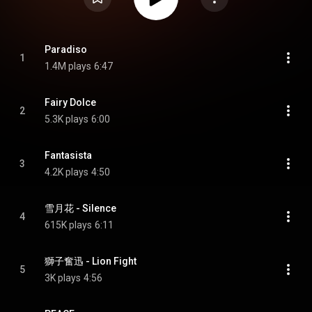
Paradiso
1
1.4M plays
6:47
Fairy Dolce
2
5.3K plays
6:00
Fantasista
3
4.2K plays
4:50
雪月花 - Silence
4
615K plays
6:11
獅子奮迅 - Lion Fight
5
3K plays
4:56