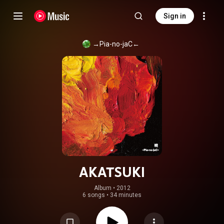
Sign in
→Pia-no-jaC←
AKATSUKI
Album
 • 
2012
6 songs
•
34 minutes