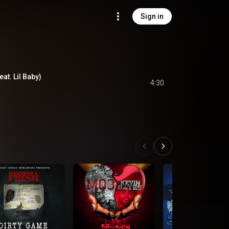
Sign in
at. Lil Baby)
4:30