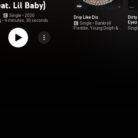
eat. Lil Baby)
Single
 • 
2020
Drip Like Dis
Dirt
g
•
4 minutes, 30 seconds
Eyez
Single
•
Bankroll
Freddie
,
Young Dolph
&
Singl
Lil Baby