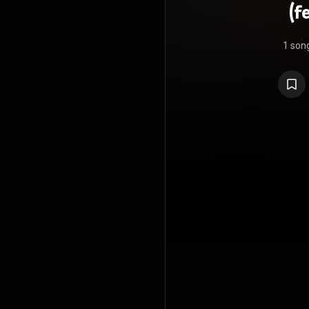
(f
1 son