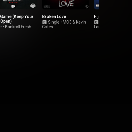
y Game (Keep Your
Broken Love
Fiji Water
 Open)
Single
•
MO3
&
Kevin
Single
•
Peewee
e
•
Bankroll Fresh
Gates
Longway