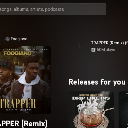
Foogiano
TRAPPER (Remix) (fe
1
50M plays
Releases for you
PPER (Remix)