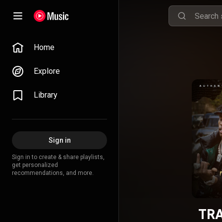
Home
Explore
Library
Sign in
Sign in to create & share playlists,
get personalized
recommendations, and more.
TRA