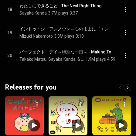
わたしにできること - The Next Right Thing
18
Sayaka Kanda
3.7M plays
3:37
イントゥ・ジ・アンノウン～心のままに（エンドソング） - Into the Unknown
19
Mizuki Nakamoto
3.3M plays
3:10
パーフェクト・デイ～特別な一日～ - Making Today a Perfect Day
20
Takako Matsu, Sayaka Kanda, & Cast of Frozen
1.9M plays
4:59
Releases for you