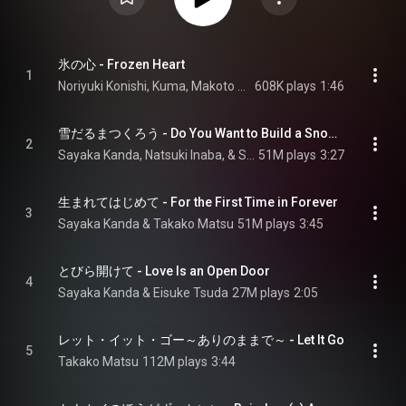
氷の心 - Frozen Heart
1
Noriyuki Konishi, Kuma, Makoto Okada, Kanjiro Murakami, Gaiya Kato, Atsushi Kashimura, Takuro Asakuma, and Yasuhiko Nemoto
608K plays
1:46
雪だるまつくろう - Do You Want to Build a Snowman?
2
Sayaka Kanda, Natsuki Inaba, & Sumire Morohoshi
51M plays
3:27
生まれてはじめて - For the First Time in Forever
3
Sayaka Kanda & Takako Matsu
51M plays
3:45
とびら開けて - Love Is an Open Door
4
Sayaka Kanda & Eisuke Tsuda
27M plays
2:05
レット・イット・ゴー～ありのままで～ - Let It Go
5
Takako Matsu
112M plays
3:44