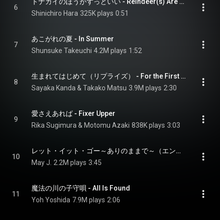
トナカイのほうがずっといい - Reindeer(s) Are Better Than People
6
Shinichiro Hara
325K plays
0:51
あこがれの夏 - In Summer
7
Shunsuke Takeuchi
4.2M plays
1:52
生まれてはじめて（リプライズ） - For the First Time in Forever (Reprise)
8
Sayaka Kanda & Takako Matsu
3.9M plays
2:30
愛さえあれば - Fixer Upper
9
Rika Sugimura & Motomu Azaki
838K plays
3:03
レット・イット・ゴー～ありのままで～（エンドソング） - Let It Go (End Credit Version)
10
May J.
2.2M plays
3:45
魔法の川の子守唄 - All Is Found
11
Yoh Yoshida
7.9M plays
2:06