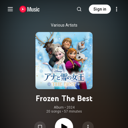
Sign in
Various Artists
Frozen The Best
Album
 • 
2024
20 songs
•
57 minutes