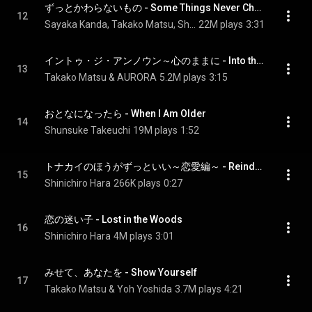
ずっとかわらないもの - Some Things Never Change
12
Sayaka Kanda, Takako Matsu, Shunsuke Takeuchi, Shinichiro Hara, and Cast of Frozen 2
22M plays
3:31
イントゥ・ジ・アンノウン～心のままに - Into the Unknown
13
Takako Matsu & AURORA
5.2M plays
3:15
おとなになったら - When I Am Older
14
Shunsuke Takeuchi
19M plays
1:52
トナカイのほうがずっといい～恋愛編～ - Reindeer(s) Are Better Than People (Cont.)
15
Shinichiro Hara
266K plays
0:27
恋の迷い子 - Lost in the Woods
16
Shinichiro Hara
4M plays
3:01
みせて、あなたを - Show Yourself
17
Takako Matsu & Yoh Yoshida
3.7M plays
4:21