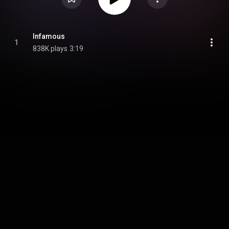
Infamous
1
838K plays
3:19