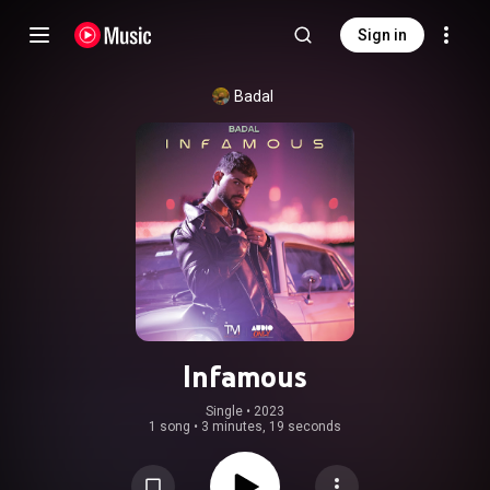
Sign in
Badal
Infamous
Single
 • 
2023
1 song
•
3 minutes, 19 seconds