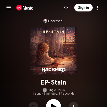
Sign in
Hackmed
EP-Stain
Single
 • 
2026
1 song
•
3 minutes, 14 seconds