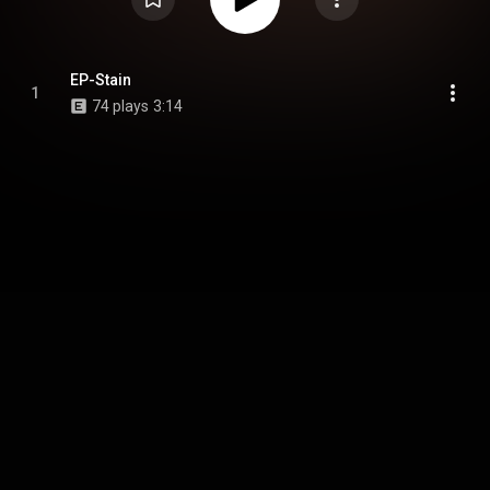
EP-Stain
1
74 plays
3:14