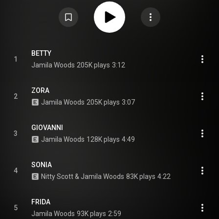
the opening act for the rapper Common's tour in 2019 and the singer
Raphael Saadiq's 2020 Jimmy Lee Tour. From Wikipedia (
https://en.wikipedia.org/wiki/Legacy!...
) under Creative Commons
Attribution CC-BY-SA 3.0 (
https://creativecommons.org/licenses/...
)
BETTY
1
Jamila Woods
205K plays
3:12
ZORA
2
Jamila Woods
205K plays
3:07
GIOVANNI
3
Jamila Woods
128K plays
4:49
SONIA
4
Nitty Scott & Jamila Woods
83K plays
4:22
FRIDA
5
Jamila Woods
93K plays
2:59