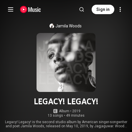
Sign in
Jamila Woods
LEGACY! LEGACY!
Album
 • 
2019
13 songs
•
49 minutes
Legacy! Legacy! is the second studio album by American singer-songwriter
and poet Jamila Woods, released on May 10, 2019, by Jagjaguwar. Woods
supported the album with her own concert tour, along with performing as