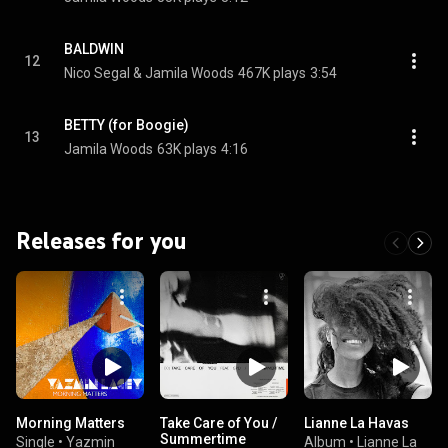
BALDWIN
12
Nico Segal & Jamila Woods
467K plays
3:54
BETTY (for Boogie)
13
Jamila Woods
63K plays
4:16
Releases for you
Morning Matters
Take Care of You /
Lianne La Havas
Summertime
Single
•
Yazmin
Album
•
Lianne La