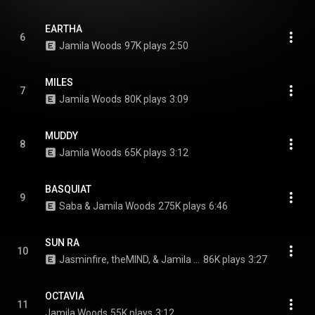
EARTHA
6
Jamila Woods
97K plays
2:50
MILES
7
Jamila Woods
80K plays
3:09
MUDDY
8
Jamila Woods
65K plays
3:12
BASQUIAT
9
Saba & Jamila Woods
275K plays
6:46
SUN RA
10
Jasminfire, theMIND, & Jamila Woods
86K plays
3:27
OCTAVIA
11
Jamila Woods
55K plays
3:12