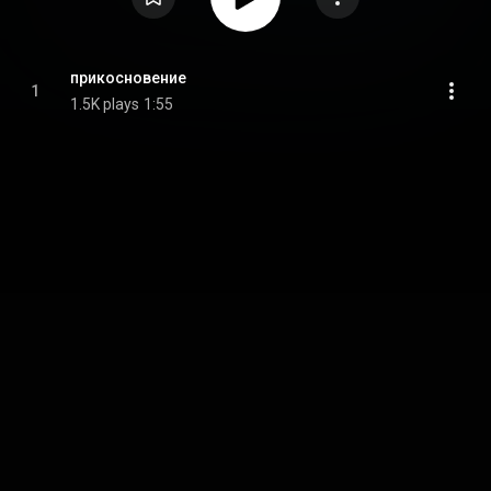
прикосновение
1
1.5K plays
1:55