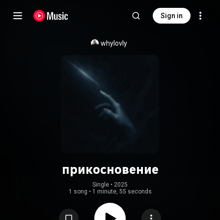
Sign in
whylovly
прикосновение
Single
 • 
2025
1 song
•
1 minute, 55 seconds