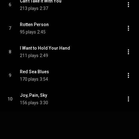
Can't Take It With You
6
213 plays
2:37
Rotten Person
7
95 plays
2:45
I Want to Hold Your Hand
8
211 plays
2:49
Red Sea Blues
9
170 plays
3:54
Joy, Pain, Sky
10
156 plays
3:30