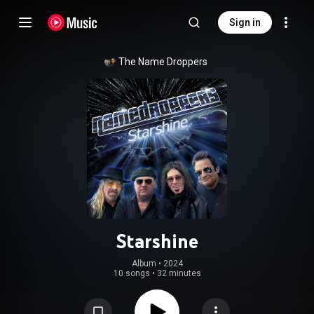
Sign in
The Name Droppers
Starshine
Album
 • 
2024
10 songs
•
32 minutes