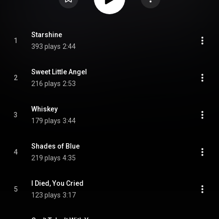
Starshine
1
393 plays
2:44
Sweet Little Angel
2
216 plays
2:53
Whiskey
3
179 plays
3:44
Shades of Blue
4
219 plays
4:35
I Died, You Cried
5
123 plays
3:17