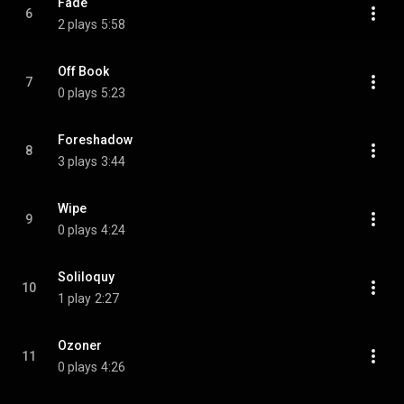
Fade
6
2 plays
5:58
Off Book
7
0 plays
5:23
Foreshadow
8
3 plays
3:44
Wipe
9
0 plays
4:24
Soliloquy
10
1 play
2:27
Ozoner
11
0 plays
4:26