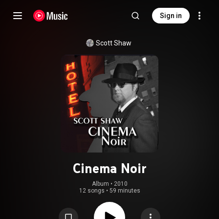
Sign in
Scott Shaw
Cinema Noir
Album
 • 
2010
12 songs
•
59 minutes