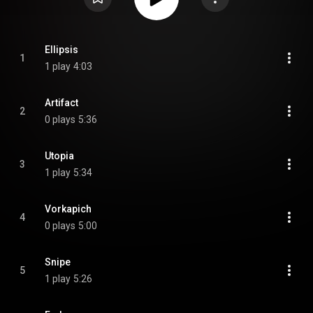
Ellipsis
1
1 play
4:03
Artifact
2
0 plays
5:36
Utopia
3
1 play
5:34
Vorkapich
4
0 plays
5:00
Snipe
5
1 play
5:26