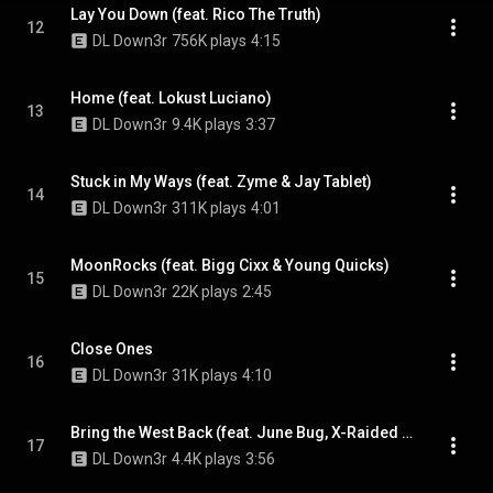
Lay You Down (feat. Rico The Truth)
12
DL Down3r
756K plays
4:15
Home (feat. Lokust Luciano)
13
DL Down3r
9.4K plays
3:37
Stuck in My Ways (feat. Zyme & Jay Tablet)
14
DL Down3r
311K plays
4:01
MoonRocks (feat. Bigg Cixx & Young Quicks)
15
DL Down3r
22K plays
2:45
Close Ones
16
DL Down3r
31K plays
4:10
Bring the West Back (feat. June Bug, X-Raided & Bigg Cixx)
17
DL Down3r
4.4K plays
3:56