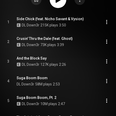
Side Chick (feat. Nicho Savant & Vysion)
1
DL Down3r
215K plays
3:50
Crusin' Thru the Dale (feat. Ghost)
2
DL Down3r
73K plays
3:39
And the Block Say
3
DL Down3r
127K plays
2:26
Suga Boom Boom
4
DL Down3r
58M plays
2:53
Suga Boom Boom, Pt. 2
5
DL Down3r
10M plays
2:47