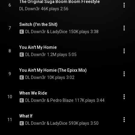
The Original Suga Boom Boom Freestyle
6
DL Down3r
46K plays
2:56
Switch (I'm the Shit)
7
DL Down3r & LadyDice
150K plays
3:38
You Ain't My Homie
8
DL Down3r
1.2M plays
5:05
You Ain't My Homie (The Epixx Mix)
9
DL Down3r
10K plays
3:02
When We Ride
10
DL Down3r & Pedro Blaze
117K plays
3:44
What If
11
DL Down3r & LadyDice
593K plays
3:50