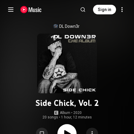
Sign in
DL Down3r
Side Chick, Vol. 2
Album
 • 
2020
20 songs
•
1 hour, 12 minutes