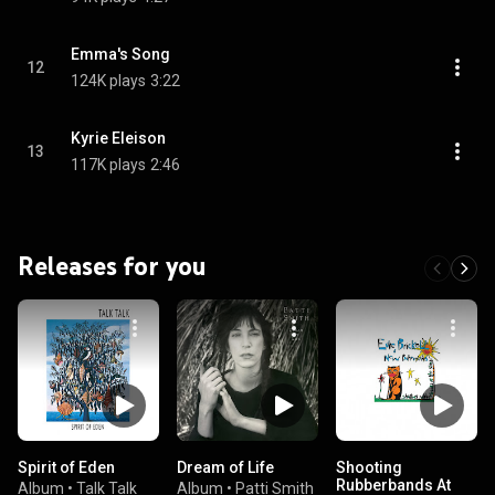
Emma's Song
12
124K plays
3:22
Kyrie Eleison
13
117K plays
2:46
Releases for you
Spirit of Eden
Dream of Life
Shooting
Rubberbands At
Album
•
Talk Talk
Album
•
Patti Smith