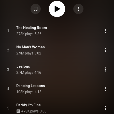
compilation So Far... The Best of Sinéad O'Connor in 1997, and her first
studio album in six years. O'Connor composed a majority of the tracks on
Faith and Courage and production duties were shared by a variety of artists
including Wyclef Jean, David A. Stewart, Brian Eno, Kevin "She'kspere"
Briggs, Anne Preven and Scott Cutler among others. From Wikipedia (
https://en.wikipedia.org/wiki/Faith_a...
) under Creative Commons
Attribution CC-BY-SA 3.0 (
https://creativecommons.org/licenses/...
)
The Healing Room
1
273K plays
5:36
No Man's Woman
2
2.9M plays
3:02
Jealous
3
2.7M plays
4:16
Dancing Lessons
4
108K plays
4:18
Daddy I'm Fine
5
478K plays
3:00