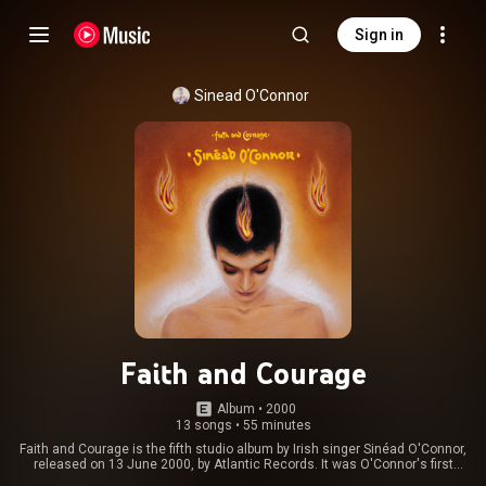
Sign in
Sinead O'Connor
Faith and Courage
Album
 • 
2000
13 songs
•
55 minutes
Faith and Courage is the fifth studio album by Irish singer Sinéad O'Connor,
released on 13 June 2000, by Atlantic Records. It was O'Connor's first
release in three years, her previous album being the greatest hits