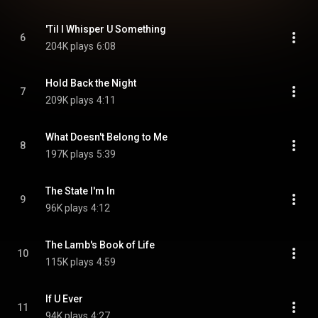
'Til I Whisper U Something
6
204K plays
6:08
Hold Back the Night
7
209K plays
4:11
What Doesn't Belong to Me
8
197K plays
5:39
The State I'm In
9
96K plays
4:12
The Lamb's Book of Life
10
115K plays
4:59
If U Ever
11
94K plays
4:27