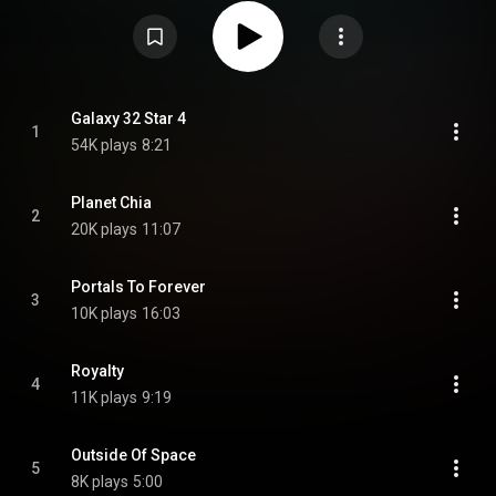
15th Annual Latin Grammy Awards. From Wikipedia (
https://en.wikipedia.org/wiki/The_Vig...
) under Creative Commons
Attribution CC-BY-SA 3.0 (
https://creativecommons.org/licenses/...
)
Galaxy 32 Star 4
1
54K plays
8:21
Planet Chia
2
20K plays
11:07
Portals To Forever
3
10K plays
16:03
Royalty
4
11K plays
9:19
Outside Of Space
5
8K plays
5:00