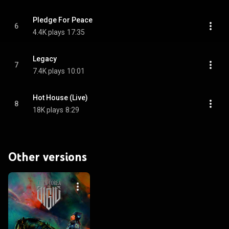
Pledge For Peace
6
4.4K plays
17:35
Legacy
7
7.4K plays
10:01
Hot House (Live)
8
18K plays
8:29
Other versions