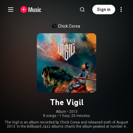
Sign in
Chick Corea
The Vigil
Album
 • 
2013
8 songs
•
1 hour, 25 minutes
The Vigil is an album recorded by Chick Corea and released sixth of August
2013. In the Billboard Jazz albums charts the album peaked at number 4.
The album won the Latin Grammy Award for Best Latin Jazz Album at the