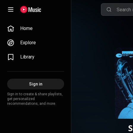
Home
Explore
Library
Sign in
Sign in to create & share playlists,
get personalized
recommendations, and more.
S