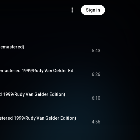
Sign in
Remastered)
5:43
This I Dig Of You (Remastered 1999/Rudy Van Gelder Edition)
6:26
d 1999/Rudy Van Gelder Edition)
6:10
astered 1999/Rudy Van Gelder Edition)
4:56