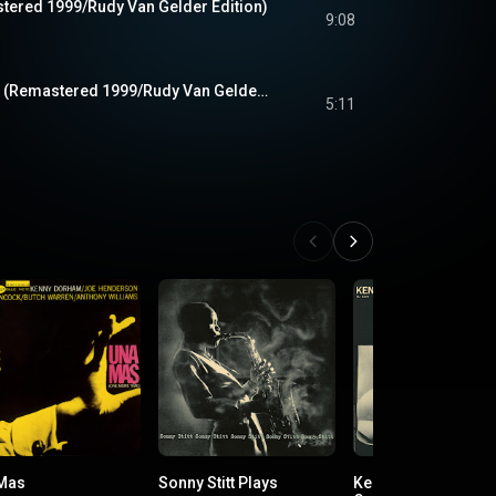
stered 1999/Rudy Van Gelder Edition)
9:08
If I Should Lose You (Remastered 1999/Rudy Van Gelder Edition)
5:11
Mas
Sonny Stitt Plays
Kenny Burrell & Jo