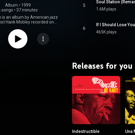
Soul Station (Rema
Album
 • 
1999
5
1.6M plays
6 songs
•
37 minutes
n is an album by American jazz
ist Hank Mobley recorded on
1960, and released on Blue Note
6
year. Mobley's quartet features
465K plays
on Wynton Kelly, Paul Chambers
and Art Blakey. From Wikipedia (
.wikipedia.org/wiki/Soul_St...
)
tive Commons Attribution CC-
BY-SA 3.0 (
ativecommons.org/licenses/...
)
Releases for you
Indestructible
Una 