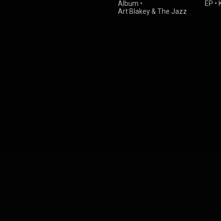
Album
•
EP
•
Art Blakey & The Jazz
Messengers