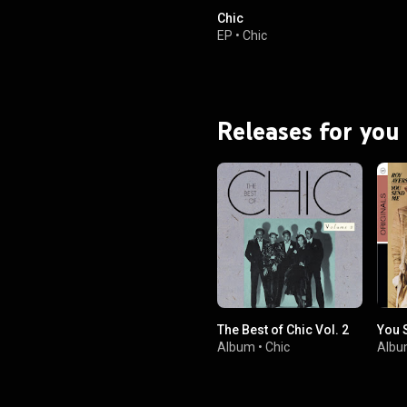
Chic
EP
•
Chic
Releases for you
The Best of Chic Vol. 2
You 
Album
•
Chic
Alb