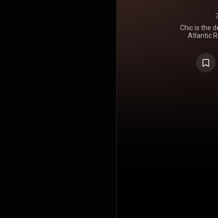
Chic is the 
Atlantic R
featured t
and Alva Ch
https://en
under Crea
https://cre