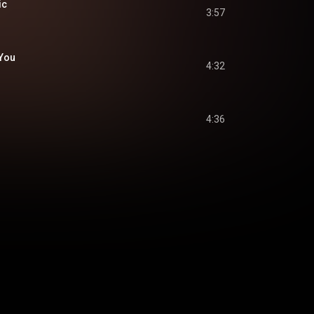
ic
3:57
 You
4:32
4:36