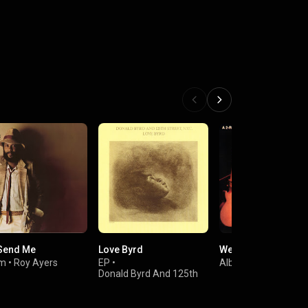
Send Me
Love Byrd
Weekend in L.A.
um
•
Roy Ayers
EP
•
Album
•
George Ben
Donald Byrd And 125th
Street, N.Y.C.