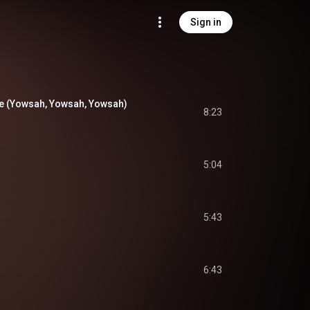
Sign in
e (Yowsah, Yowsah, Yowsah)
8:23
5:04
5:43
6:43