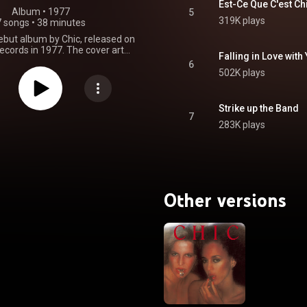
Est-Ce Que C'est Ch
Album
 • 
1977
5
319K plays
7 songs
•
38 minutes
debut album by Chic, released on
ecords in 1977. The cover art
Falling in Love with
wo models, Valentine Monnier
6
inn, uncredited in a photograph
502K plays
taken by Frank Laffitte. From Wikipedia (
.wikipedia.org/wiki/Chic_(a...
)
tive Commons Attribution CC-
Strike up the Band
BY-SA 3.0 (
7
283K plays
ativecommons.org/licenses/...
)
Other versions