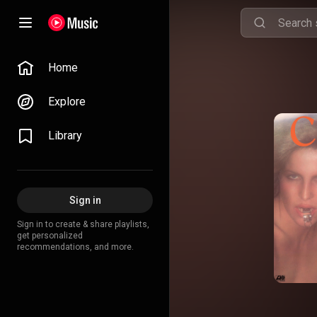
Home
Explore
Library
Sign in
Sign in to create & share playlists,
get personalized
recommendations, and more.