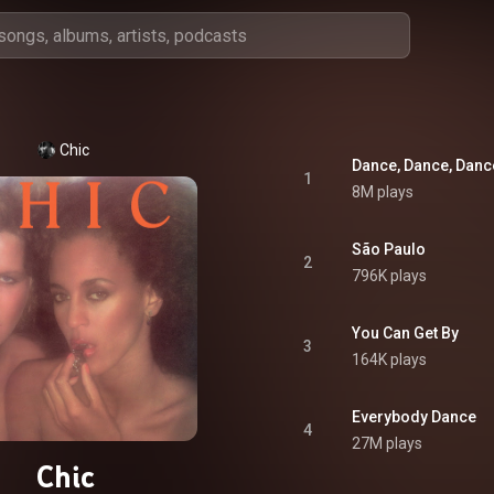
Chic
Dance, Dance, Danc
1
8M plays
São Paulo
2
796K plays
You Can Get By
3
164K plays
Everybody Dance
4
27M plays
Chic