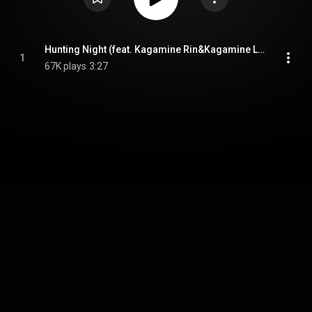
Hunting Night (feat. Kagamine Rin&Kagamine Len)
1
67K plays
3:27