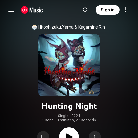
Sign in
Hitoshizuku,Yama
 & 
Kagamine Rin
Hunting Night
Single
 • 
2024
1 song
•
3 minutes, 27 seconds