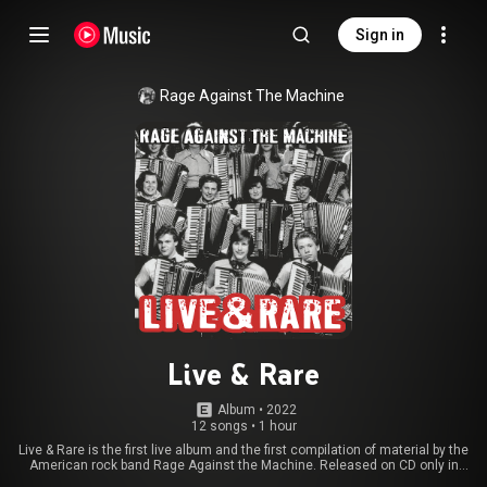
Sign in
Rage Against The Machine
Live & Rare
Album
 • 
2022
12 songs
•
1 hour
Live & Rare is the first live album and the first compilation of material by the
American rock band Rage Against the Machine. Released on CD only in
Japan on June 30, 1998 by Sony Music Japan, the album was only