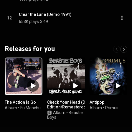
Clear the Lane (Demo 1991)
12
653K plays
3:49
Releases for you
The Action Is Go
Check Your Head (Deluxe
Antipop
Edition/Remastered/2009)
Album
•
Fu Manchu
Album
•
Primus
Album
•
Beastie
Boys