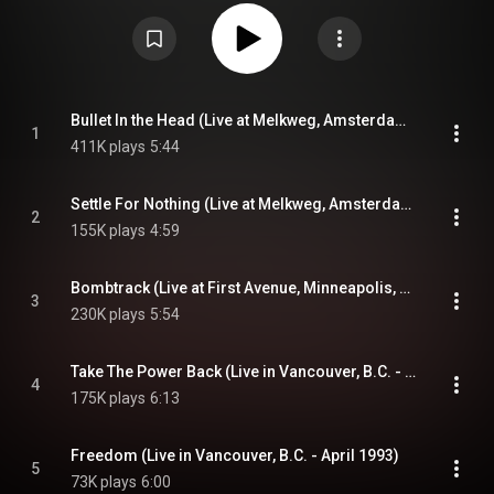
available overseas as an import. It comprises "official bootlegs" previously
available on other singles as well as a pair of tracks from the band's 1991
demo. In 2018, the album was released on vinyl in the United States and
Europe. The album was released digitally for the first time on July 14, 2022.
From Wikipedia (
https://en.wikipedia.org/wiki/Live_&_...
) under Creative
Commons Attribution CC-BY-SA 3.0 (
https://creativecommons.org/licenses/...
)
Bullet In the Head (Live at Melkweg, Amsterdam - February 1993)
1
411K plays
5:44
Settle For Nothing (Live at Melkweg, Amsterdam - February 1993)
2
155K plays
4:59
Bombtrack (Live at First Avenue, Minneapolis, MN - April 1993)
3
230K plays
5:54
Take The Power Back (Live in Vancouver, B.C. - April 1993)
4
175K plays
6:13
Freedom (Live in Vancouver, B.C. - April 1993)
5
73K plays
6:00