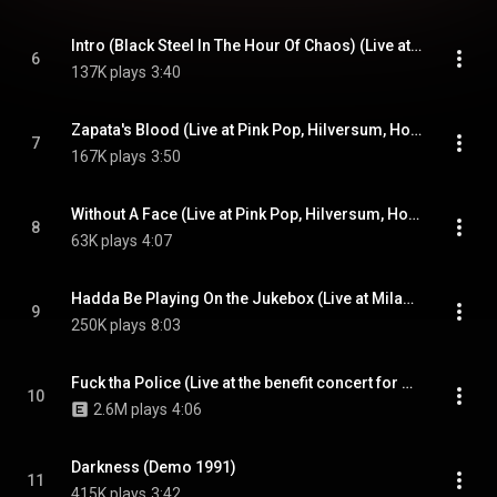
Intro (Black Steel In The Hour Of Chaos) (Live at Pink Pop, Hilversum, Holland - May 1996)
6
137K plays
3:40
Zapata's Blood (Live at Pink Pop, Hilversum, Holland - May 1996)
7
167K plays
3:50
Without A Face (Live at Pink Pop, Hilversum, Holland - May 1996)
8
63K plays
4:07
Hadda Be Playing On the Jukebox (Live at Milan Dragway, Detroit, MI - July 1993)
9
250K plays
8:03
Fuck tha Police (Live at the benefit concert for Mumia Abu Jamal, Washington, D.C. - August 1995)
10
2.6M plays
4:06
Darkness (Demo 1991)
11
415K plays
3:42