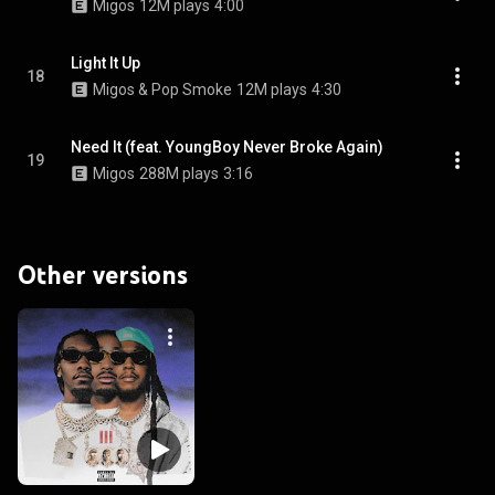
Migos
12M plays
4:00
Light It Up
18
Migos & Pop Smoke
12M plays
4:30
Need It (feat. YoungBoy Never Broke Again)
19
Migos
288M plays
3:16
Other versions