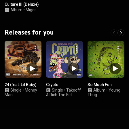
Culture III (Deluxe)
Album
•
Migos
Releases for you
24 (feat. Lil Baby)
Crypto
So Much Fun
Single
•
Money
Single
•
Takeoff
Album
•
Young
Man
& Rich The Kid
Thug