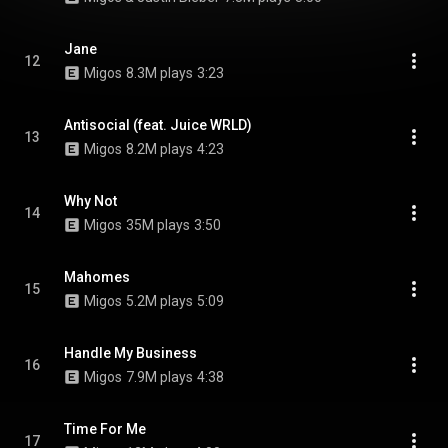
Jane
12
Migos
8.3M plays
3:23
Antisocial (feat. Juice WRLD)
13
Migos
8.2M plays
4:23
Why Not
14
Migos
35M plays
3:50
Mahomes
15
Migos
5.2M plays
5:09
Handle My Business
16
Migos
7.9M plays
4:38
Time For Me
17