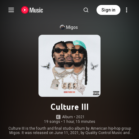
Sign in
Migos
Culture III
Album
 • 
2021
19 songs
•
1 hour, 15 minutes
Culture III is the fourth and final studio album by American hip-hop group
Migos. It was released on June 11, 2021, by Quality Control Music and
Motown. The album features guest appearances from Drake, Cardi B, Polo