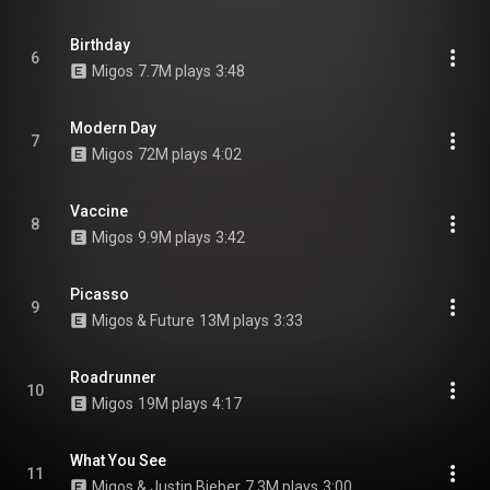
Birthday
6
Migos
7.7M plays
3:48
Modern Day
7
Migos
72M plays
4:02
Vaccine
8
Migos
9.9M plays
3:42
Picasso
9
Migos & Future
13M plays
3:33
Roadrunner
10
Migos
19M plays
4:17
What You See
11
Migos & Justin Bieber
7.3M plays
3:00