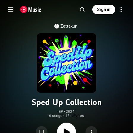
Sign in
Zettakun
Sped Up Collection
EP
 • 
2024
6 songs
•
16 minutes