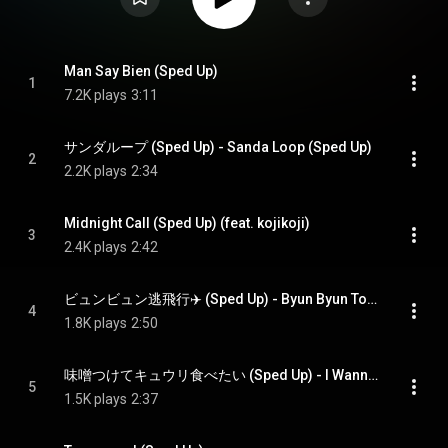
Man Say Bien (Sped Up)
1
7.2K plays
3:11
サンダループ (Sped Up) - Sanda Loop (Sped Up)
2
2.2K plays
2:34
Midnight Call (Sped Up) (feat. kojikoji)
3
2.4K plays
2:42
ビュンビュン逃飛行✈️ (Sped Up) - Byun Byun Tohiko (Sped Up)
4
1.8K plays
2:50
味噌つけてキュウリ食べたい (Sped Up) - I Wanna Eat Cucumber With Miso. (Sped Up)
5
1.5K plays
2:37