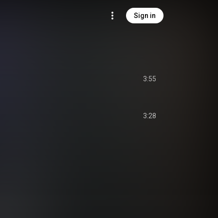
Sign in
3:55
3:28