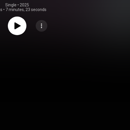
Single
 • 
2025
gs
•
7 minutes, 23 seconds