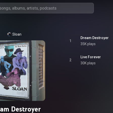
Sloan
Dream Destroyer
1
35K plays
Live Forever
2
30K plays
am Destroyer