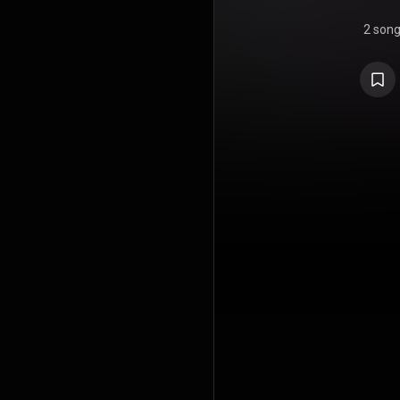
2 son