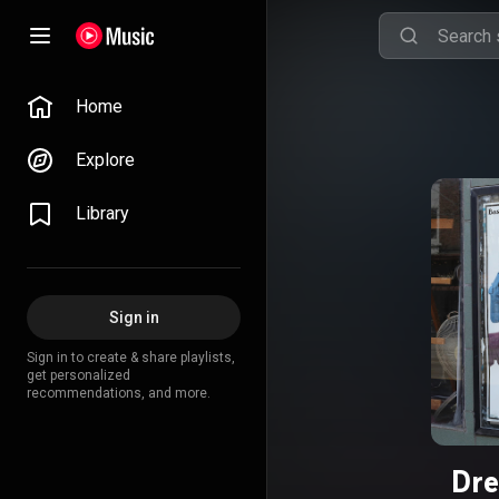
Home
Explore
Library
Sign in
Sign in to create & share playlists,
get personalized
recommendations, and more.
Dre