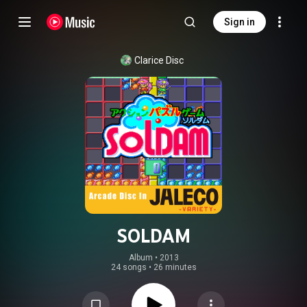
Sign in
Clarice Disc
SOLDAM
Album
 • 
2013
24 songs
•
26 minutes