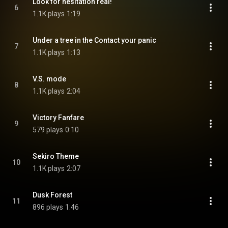
Look for hesitation real!
6
1.1K plays
1:19
Under a tree in the Contact your panic
7
1.1K plays
1:13
V.S. mode
8
1.1K plays
2:04
Victory Fanfare
9
579 plays
0:10
Sekiro Theme
10
1.1K plays
2:07
Dusk Forest
11
896 plays
1:46