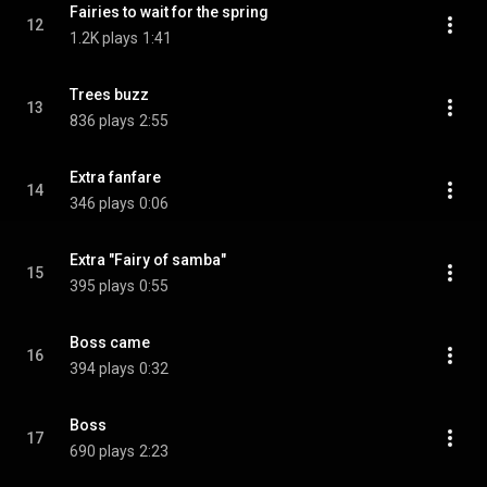
Fairies to wait for the spring
12
1.2K plays
1:41
Trees buzz
13
836 plays
2:55
Extra fanfare
14
346 plays
0:06
Extra "Fairy of samba"
15
395 plays
0:55
Boss came
16
394 plays
0:32
Boss
17
690 plays
2:23