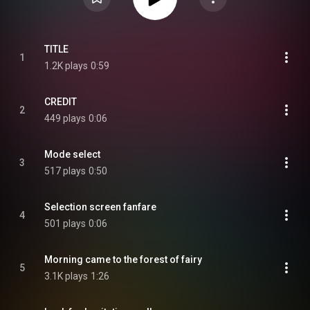
TITLE
1
1.2K plays
0:59
CREDIT
2
449 plays
0:06
Mode select
3
517 plays
0:50
Selection screen fanfare
4
501 plays
0:06
Morning came to the forest of fairy
5
3.1K plays
1:26