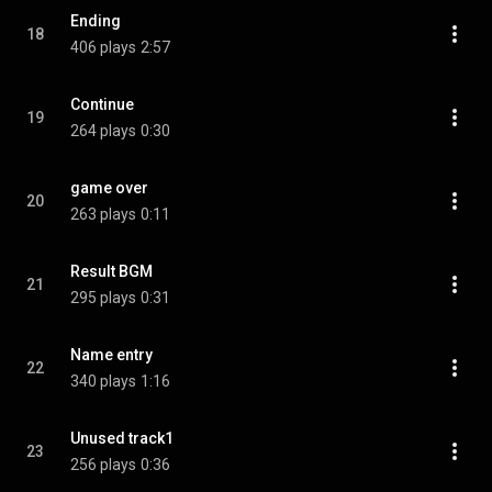
Ending
18
406 plays
2:57
Continue
19
264 plays
0:30
game over
20
263 plays
0:11
Result BGM
21
295 plays
0:31
Name entry
22
340 plays
1:16
Unused track1
23
256 plays
0:36