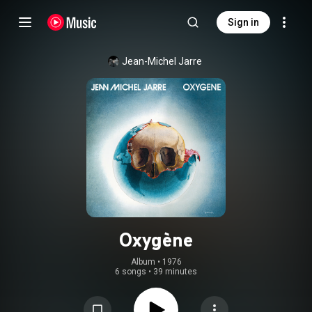
Sign in
Jean-Michel Jarre
Oxygène
Album
 • 
1976
6 songs
•
39 minutes