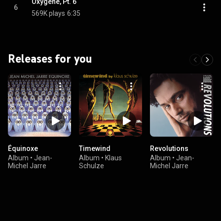
Oxygène, Pt. 6
6
569K plays
6:35
Releases for you
Équinoxe
Timewind
Revolutions
Album
•
Jean-
Album
•
Klaus
Album
•
Jean-
Michel Jarre
Schulze
Michel Jarre