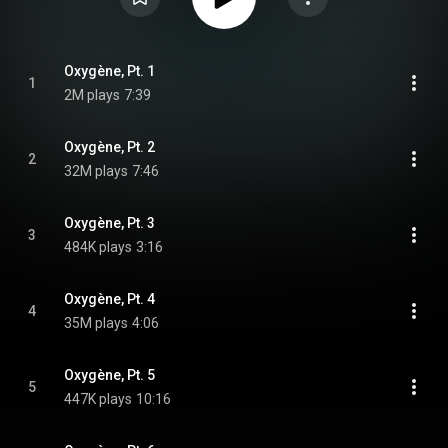
Oxygène, Pt. 1
1
2M plays
7:39
Oxygène, Pt. 2
2
32M plays
7:46
Oxygène, Pt. 3
3
484K plays
3:16
Oxygène, Pt. 4
4
35M plays
4:06
Oxygène, Pt. 5
5
447K plays
10:16